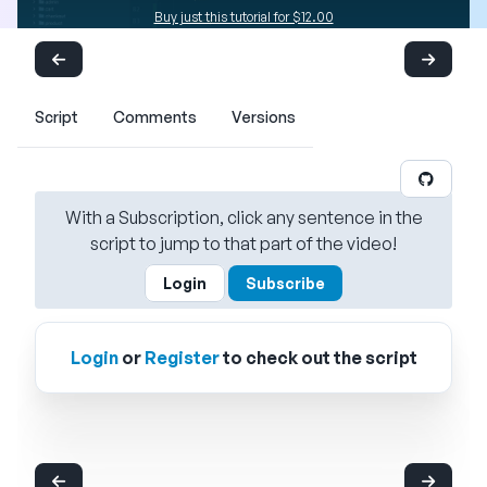
Buy just this tutorial for $12.00
Script
Comments
Versions
With a Subscription, click any sentence in the
script to jump to that part of the video!
Login
Subscribe
Login
or
Register
to check out the script