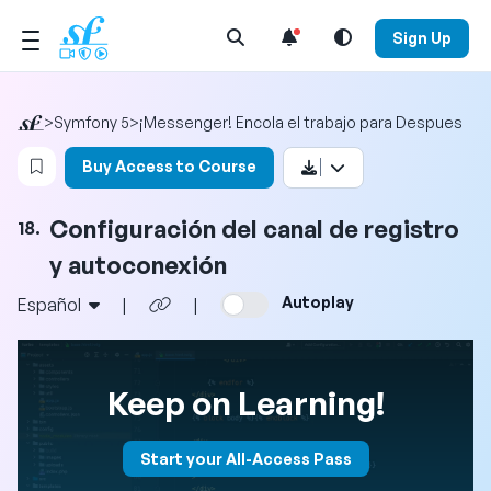
Open Search Menu
Sign Up
>
Symfony 5
>
¡Messenger! Encola el trabajo para Despues
Login to bookmark this video
Buy Access to Course
Configuración del canal de registro
18.
y autoconexión
Autoplay
Español
|
|
Keep on Learning!
Start your All-Access Pass