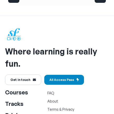
Where learning is really
fun.
Get in touch
All Access Pass
Courses
FAQ
About
Tracks
Terms
&
Privacy