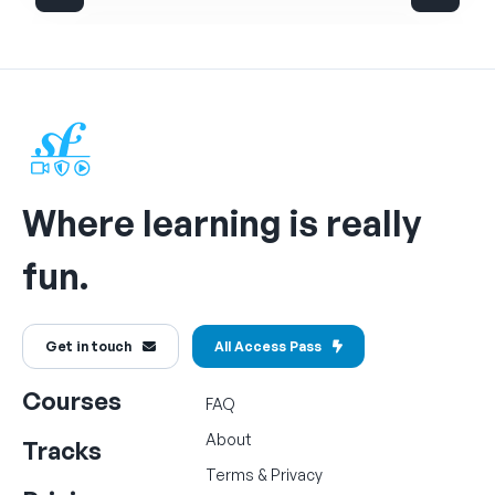
Where learning is really
fun.
Get in touch
All Access Pass
Courses
FAQ
About
Tracks
Terms
&
Privacy