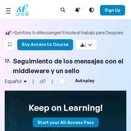
Open Search Menu
Sign Up
>
Symfony 5
>
¡Messenger! Encola el trabajo para Despues
Login to bookmark this video
Buy Access to Course
Seguimiento de los mensajes con el
17.
middleware y un sello
Autoplay
Español
|
|
Keep on Learning!
Start your All-Access Pass