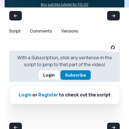
Buy just this tutorial for $12.00
Script
Comments
Versions
With a Subscription, click any sentence in the
script to jump to that part of the video!
Login
Subscribe
Login
or
Register
to check out the script