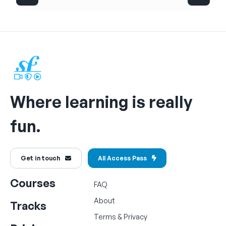
Where learning is really
fun.
Get in touch
All Access Pass
Courses
FAQ
About
Tracks
Terms
&
Privacy