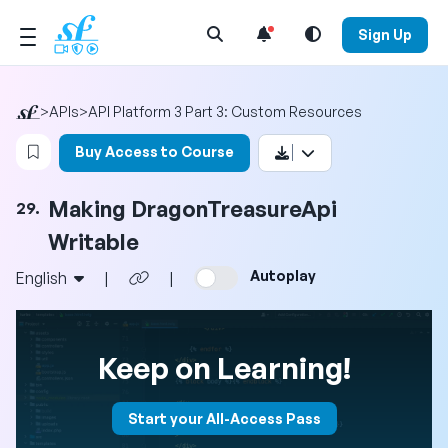
Open Search Menu
Sign Up
>
APIs
>
API Platform 3 Part 3: Custom Resources
Login to bookmark this video
Buy Access to Course
Making DragonTreasureApi
29.
Writable
Autoplay
English
|
|
Keep on Learning!
Start your All-Access Pass