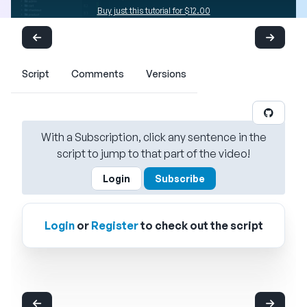
Buy just this tutorial for $12.00
Script
Comments
Versions
With a Subscription, click any sentence in the
script to jump to that part of the video!
Login
Subscribe
Login
or
Register
to check out the script