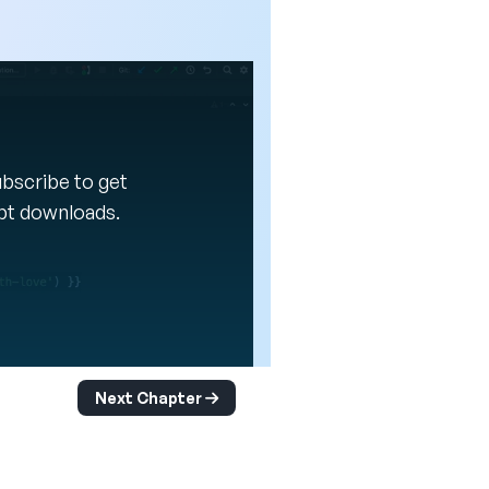
Subscribe to get
ipt downloads.
Next Chapter