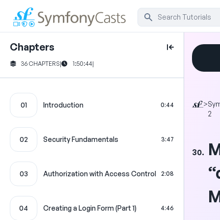
Chapters
36 CHAPTERS
|
1:50:44
|
>
Sy
01
Introduction
0:44
2
02
Security Fundamentals
3:47
M
30.
“
03
Authorization with Access Control
2:08
M
04
Creating a Login Form (Part 1)
4:46