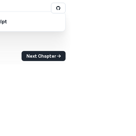
ipt
Next Chapter