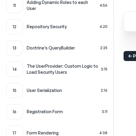
Adding Dynamic Roles to each
11
4:56
User
12
Repository Security
4:20
13
Doctrine’s QueryBuilder
2:25
P
The UserProvider: Custom Logic to
14
3:15
Load Security Users
15
User Serialization
2:16
16
Registration Form
3:11
17
Form Rendering
4:38