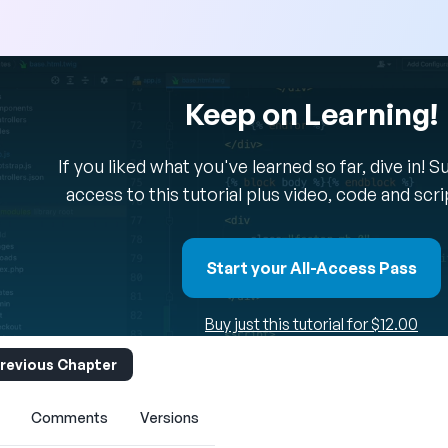
Keep on Learning!
If you liked what you've learned so far, dive in! 
access to this tutorial plus video, code and scr
Start your All-Access Pass
Buy just this tutorial for $12.00
revious Chapter
Comments
Versions