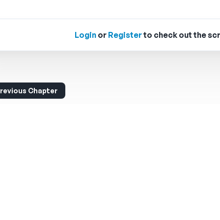
Login
or
Register
to check out the scr
revious Chapter