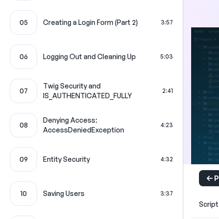
05
Creating a Login Form (Part 2)
3:57
06
Logging Out and Cleaning Up
5:03
Twig Security and
07
2:41
IS_AUTHENTICATED_FULLY
Denying Access:
08
4:23
AccessDeniedException
09
Entity Security
4:32
P
10
Saving Users
3:37
Script