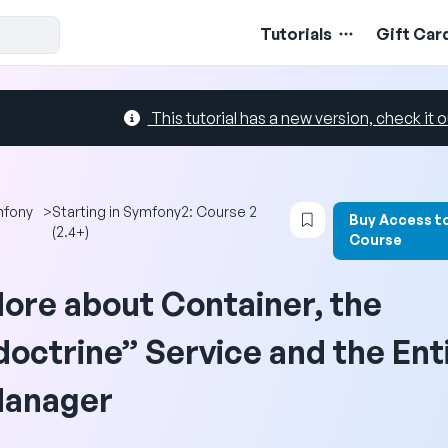
Tutorials
Gift Car
This tutorial has a new version, check it o
Login to bookmark 
mfony
>
Starting in Symfony2: Course 2
Buy Access t
(2.4+)
Course
ore about Container, the
doctrine” Service and the Ent
anager