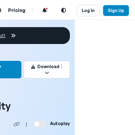
d
Pricing
Log In
Sign Up
ut!
this video
o
Download
ity
Autoplay
|