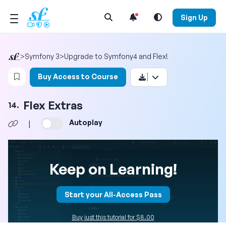
Open Search Menu
Sign Up
>
Symfony 3
>
Upgrade to Symfony4 and Flex!
Login to bookmark this video
Buy Access to Course
Flex Extras
14.
Autoplay
|
Keep on Learning!
Start your All-Access Pass
Buy just this tutorial for $8.00