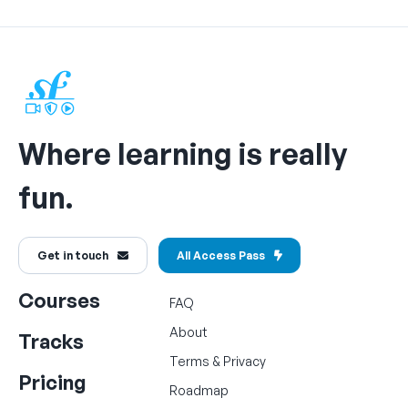
Where learning is really
fun.
Get in touch
All Access Pass
Courses
FAQ
About
Tracks
Terms
&
Privacy
Pricing
Roadmap