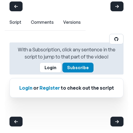
Script
Comments
Versions
With a Subscription, click any sentence in the
script to jump to that part of the video!
Login
Subscribe
Login
or
Register
to check out the script