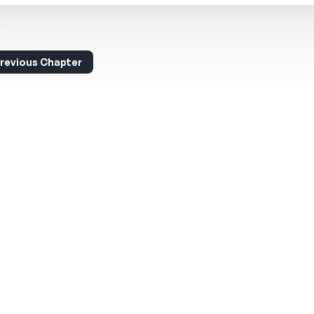
revious Chapter