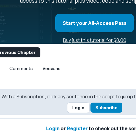
access to this tutorial plus video, code and scr
Start your All-Access Pass
Buy just this tutorial for $8.00
revious Chapter
Comments
Versions
With a Subscription, click any sentence in the script to jump t
Login
Subscribe
Login
or
Register
to check out the scr