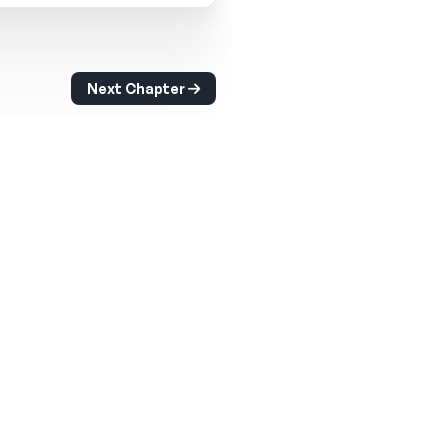
Next Chapter