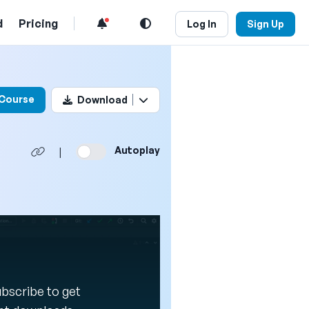
d
Pricing
Log In
Sign Up
his video
 Course
Download
Autoplay
|
Subscribe to get