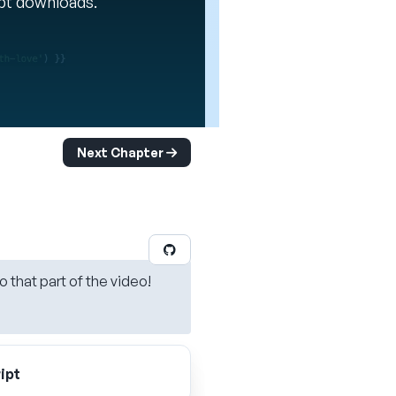
ipt downloads.
Next Chapter
o that part of the video!
ipt