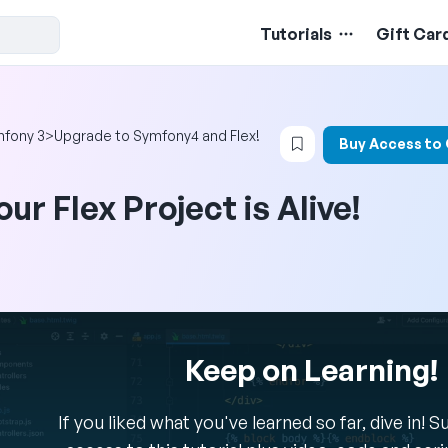
Tutorials
Gift Car
Login to bookmark t
fony 3
>
Upgrade to Symfony4 and Flex!
Buy Access to
our Flex Project is Alive!
Keep on Learning!
If you liked what you've learned so far, dive in! 