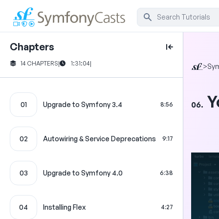
Chapters
14 CHAPTERS
|
1:31:04
|
>
Sym
Y
06.
01
Upgrade to Symfony 3.4
8:56
02
Autowiring & Service Deprecations
9:17
03
Upgrade to Symfony 4.0
6:38
04
Installing Flex
4:27