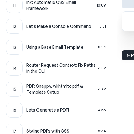
Ink: Automatic CSS Email
11
10:09
Framework
12
Let's Make a Console Command!
7:51
13
Using a Base Email Template
8:54
P
Router Request Context: Fix Paths
14
6:02
in the CLI
PDF: Snappy, wkhtmltopdf &
15
6:42
Template Setup
16
Lets Generate a PDF!
4:56
17
Styling PDFs with CSS
5:34