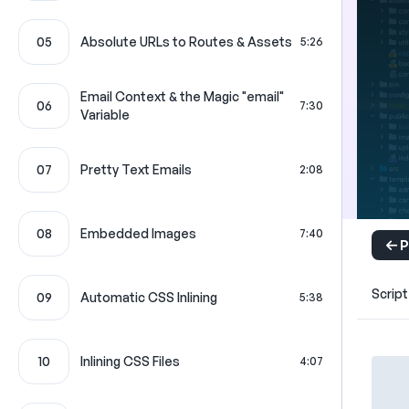
05
Absolute URLs to Routes & Assets
5:26
Email Context & the Magic "email"
06
7:30
Variable
07
Pretty Text Emails
2:08
08
Embedded Images
7:40
P
Script
09
Automatic CSS Inlining
5:38
10
Inlining CSS Files
4:07