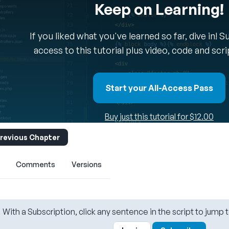
Keep on Learning!
If you liked what you've learned so far, dive in! 
access to this tutorial plus video, code and scr
Start your All-Access Pass
Buy just this tutorial for $12.00
revious Chapter
Comments
Versions
With a Subscription, click any sentence in the script to jump t