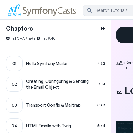
Chapters
31 CHAPTERS
|
3:19:40
|
>
Sym
01
Hello Symfony Mailer
4:32
5
Creating, Configuring & Sending
02
4:14
L
the Email Object
12.
03
Transport Config & Mailtrap
5:43
04
HTML Emails with Twig
5:44