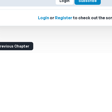
Login
Subscribe
Login
or
Register
to check out the scr
revious Chapter