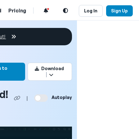
d
Pricing
Log In
Sign Up
ut!
rk this video
 to
Download
d!
Autoplay
|