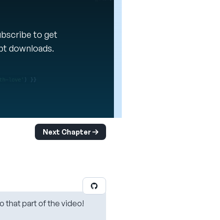
Subscribe to get
ipt downloads.
Next Chapter
o that part of the video!