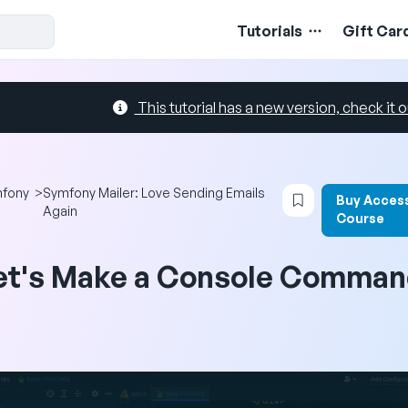
Tutorials
Gift Car
This tutorial has a new version, check it o
Login to bookma
fony
>
Symfony Mailer: Love Sending Emails
Buy Access
Again
Course
et's Make a Console Comman