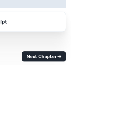
ipt
Next Chapter