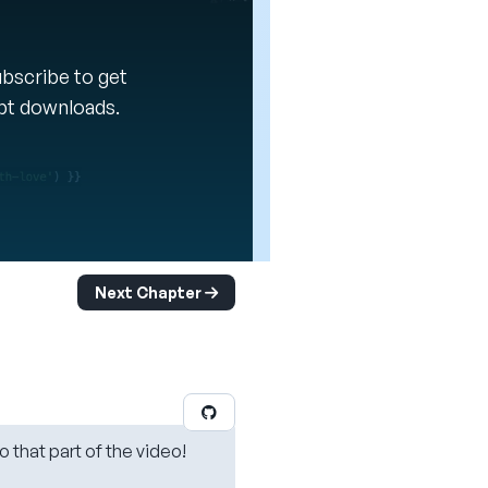
Subscribe to get
ipt downloads.
Next Chapter
o that part of the video!