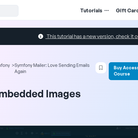
Tutorials
Gift Car
This tutorial has a new version, check it o
Login to bookma
fony
>
Symfony Mailer: Love Sending Emails
Buy Access
Again
Course
mbedded Images