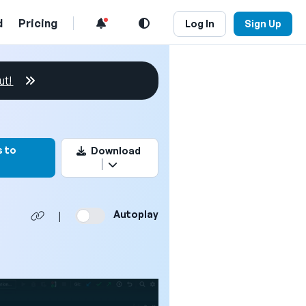
d
Pricing
Log In
Sign Up
ut!
rk this video
 to
Download
Autoplay
|