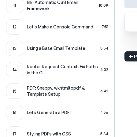
Ink: Automatic CSS Email
11
10:09
Framework
12
Let's Make a Console Command!
7:51
13
Using a Base Email Template
8:54
P
Router Request Context: Fix Paths
14
6:02
in the CLI
PDF: Snappy, wkhtmltopdf &
15
6:42
Template Setup
16
Lets Generate a PDF!
4:56
17
Styling PDFs with CSS
5:34