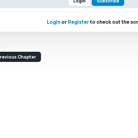
Login
Subscribe
Login
or
Register
to check out the scr
revious Chapter