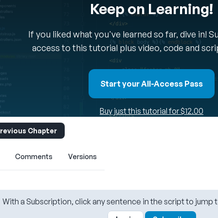
Keep on Learning!
If you liked what you've learned so far, dive in! 
access to this tutorial plus video, code and scr
Start your All-Access Pass
Buy just this tutorial for $12.00
revious Chapter
Comments
Versions
With a Subscription, click any sentence in the script to jump t