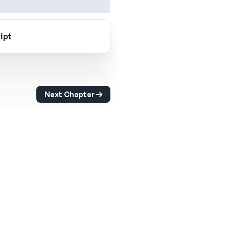
ipt
Next Chapter