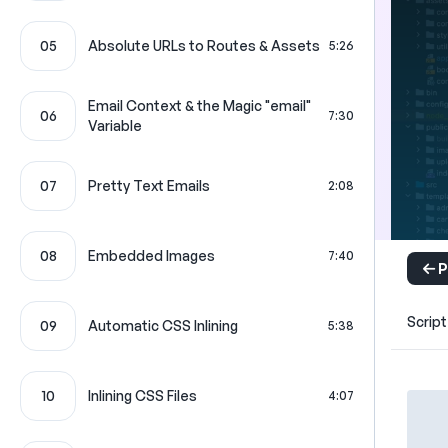
05
Absolute URLs to Routes & Assets
5:26
Email Context & the Magic "email"
06
7:30
Variable
07
Pretty Text Emails
2:08
08
Embedded Images
7:40
P
Script
09
Automatic CSS Inlining
5:38
10
Inlining CSS Files
4:07