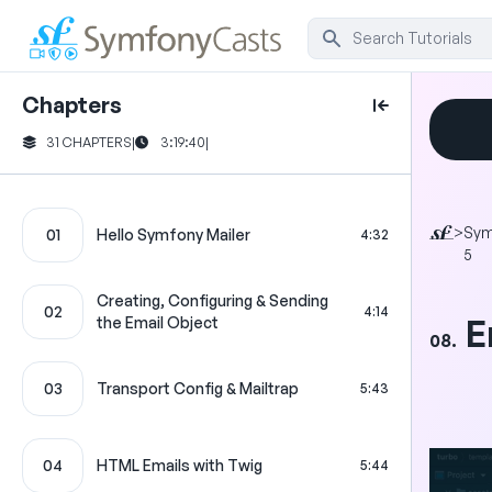
Chapters
31 CHAPTERS
|
3:19:40
|
>
Sym
01
Hello Symfony Mailer
4:32
5
Creating, Configuring & Sending
02
4:14
E
the Email Object
08.
03
Transport Config & Mailtrap
5:43
04
HTML Emails with Twig
5:44