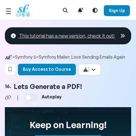
Open Search Menu
Sign Up
This tutorial has a new version, check it out!
>
Symfony 5
>
Symfony Mailer: Love Sending Emails Again
Login to bookmark this video
Buy Access to Course
Lets Generate a PDF!
16.
Autoplay
|
Keep on Learning!