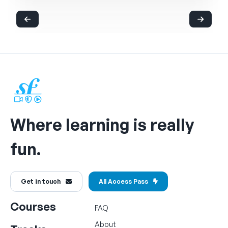
Where learning is really
fun.
Get in touch
All Access Pass
Courses
FAQ
About