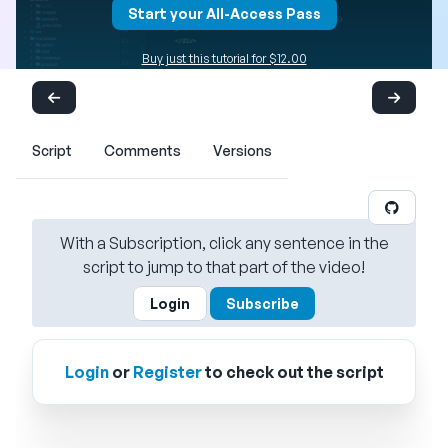
Start your All-Access Pass
Buy just this tutorial for $12.00
Script
Comments
Versions
With a Subscription, click any sentence in the
script to jump to that part of the video!
Login
Subscribe
Login
or
Register
to check out the script