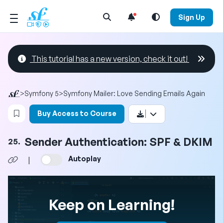
Open Search Menu
Sign Up
This tutorial has a new version, check it out!
>
Symfony 5
>
Symfony Mailer: Love Sending Emails Again
Login to bookmark this video
Buy Access to Course
Sender Authentication: SPF & DKIM
25.
Autoplay
|
Keep on Learning!