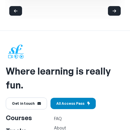
Where learning is really
fun.
Get in touch
All Access Pass
Courses
FAQ
About