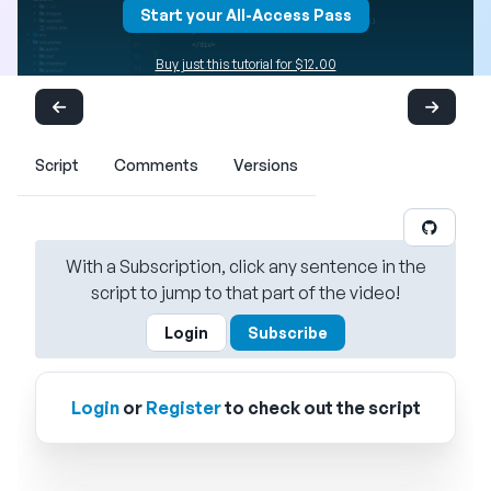
Start your All-Access Pass
Buy just this tutorial for $12.00
Script
Comments
Versions
With a Subscription, click any sentence in the
script to jump to that part of the video!
Login
Subscribe
Login
or
Register
to check out the script