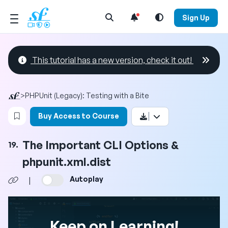
Open Search Menu
Sign Up
This tutorial has a new version, check it out!
>
PHPUnit (Legacy): Testing with a Bite
Login to bookmark this video
Buy Access to Course
The Important CLI Options &
19.
phpunit.xml.dist
Autoplay
|
Keep on Learning!