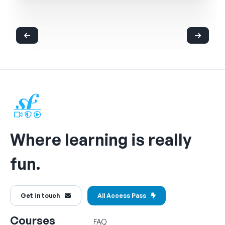
Where learning is really
fun.
Get in touch
All Access Pass
Courses
FAQ