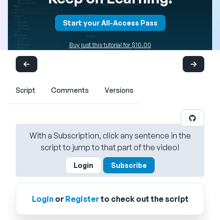
Start your All-Access Pass
Buy just this tutorial for $10.00
Script
Comments
Versions
With a Subscription, click any sentence in the
script to jump to that part of the video!
Login
Subscribe
Login
or
Register
to check out the script