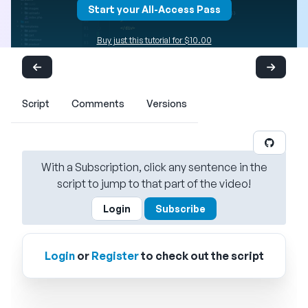
Start your All-Access Pass
Buy just this tutorial for $10.00
Script
Comments
Versions
With a Subscription, click any sentence in the
script to jump to that part of the video!
Login
Subscribe
Login
or
Register
to check out the script