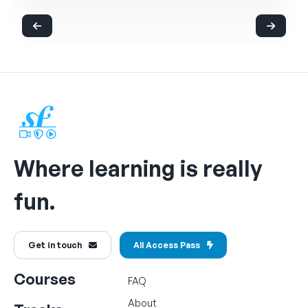
Where learning is really
fun.
Get in touch
All Access Pass
Courses
FAQ
About