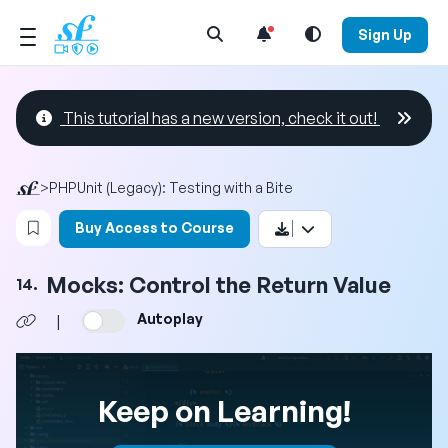
Open Search Menu
Sign Up
This tutorial has a new version, check it out!
>
PHPUnit (Legacy): Testing with a Bite
Login to bookmark this video
Buy Access to Course
Mocks: Control the Return Value
14.
Autoplay
|
Keep on Learning!