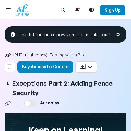
Open Search Menu
Sign Up
This tutorial has a new version, check it out!
>
PHPUnit (Legacy): Testing with a Bite
Login to bookmark this video
Buy Access to Course
Exceptions Part 2: Adding Fence
11.
Security
Autoplay
|
Keep on Learning!