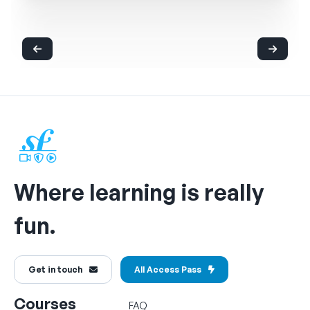
Where learning is really
fun.
Get in touch
All Access Pass
Courses
FAQ