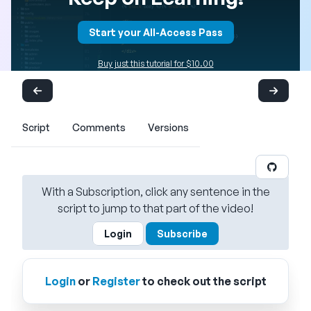
Start your All-Access Pass
Buy just this tutorial for $10.00
Script
Comments
Versions
With a Subscription, click any sentence in the
script to jump to that part of the video!
Login
Subscribe
Login
or
Register
to check out the script