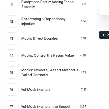
Exceptions Part 2: Adding Fence
11
7:11
Security
Refactoring & Dependency
12
6:16
Injection
P
13
Mocks & Test Doubles
5:18
14
Mocks: Control the Return Value
4:58
Mocks: expects() Assert Method is
15
4:13
Called Correctly
16
Full Mock Example
7:21
17
Full Mock Example: the Sequel
3:57