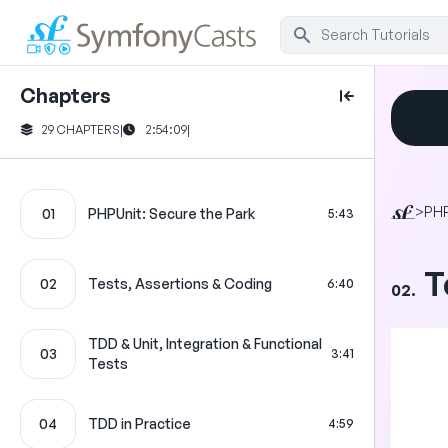
Chapters
29 CHAPTERS
|
2:54:09
|
>
PHP
01
PHPUnit: Secure the Park
5:43
T
02
Tests, Assertions & Coding
6:40
02.
TDD & Unit, Integration & Functional
03
3:41
Tests
04
TDD in Practice
4:59