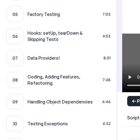
05
Factory Testing
7:03
Hooks: setUp, tearDown &
06
4:53
Skipping Tests
07
Data Providers!
8:01
Coding, Adding Features,
08
7:48
Refactoring
P
09
Handling Object Dependencies
6:46
Script
10
Testing Exceptions
4:32