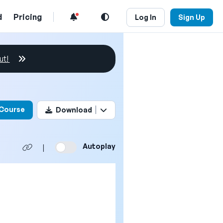
d
Pricing
Log In
Sign Up
ut!
his video
 Course
Download
Autoplay
|