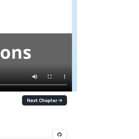
Next Chapter