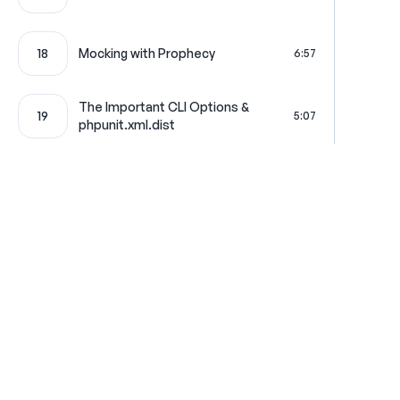
18
Mocking with Prophecy
6:57
The Important CLI Options &
19
5:07
phpunit.xml.dist
20
Integration Tests
9:18
21
Clearing the Database
6:19
22
Partial Mocking
3:59
Where learning is really f
23
Functional Tests
7:00
Get in touch
All Access Pass