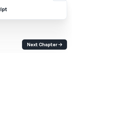
ipt
Next Chapter