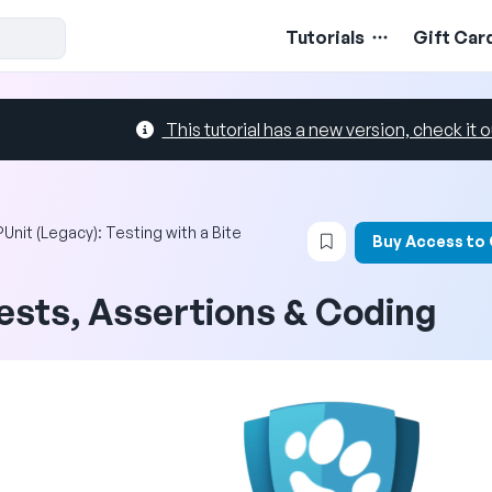
Tutorials
Gift Car
This tutorial has a new version, check it o
Login to bookmark t
Unit (Legacy): Testing with a Bite
Buy Access to
ests, Assertions & Coding