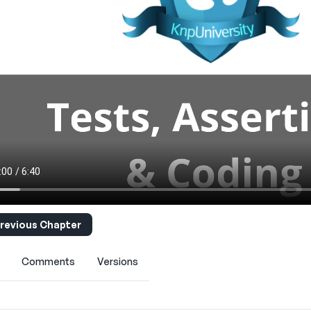
revious Chapter
Comments
Versions