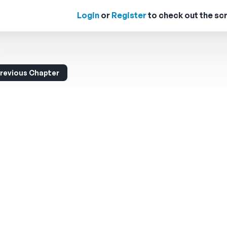
Login
or
Register
to check out the scr
revious Chapter