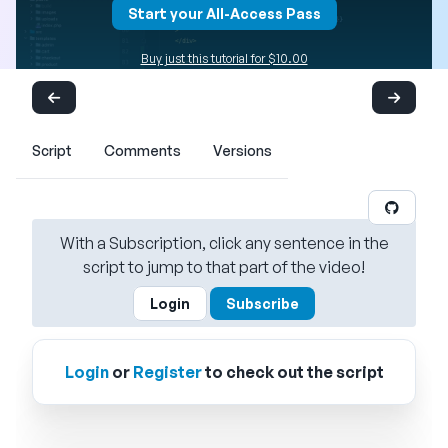
Start your All-Access Pass
Buy just this tutorial for $10.00
Script
Comments
Versions
With a Subscription, click any sentence in the
script to jump to that part of the video!
Login
Subscribe
Login
or
Register
to check out the script