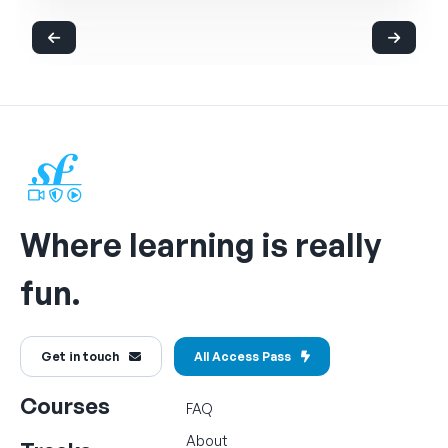
Where learning is really
fun.
Get in touch
All Access Pass
Courses
FAQ
About