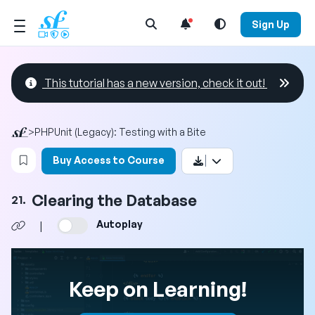
Open Search Menu
Sign Up
This tutorial has a new version, check it out!
>
PHPUnit (Legacy): Testing with a Bite
Login to bookmark this video
Buy Access to Course
Clearing the Database
21.
Autoplay
|
Keep on Learning!