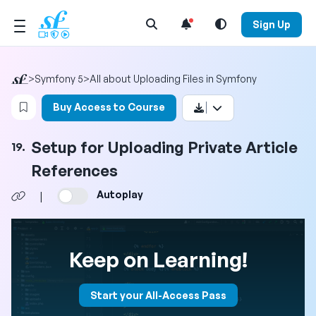
Open Search Menu
Sign Up
>
Symfony 5
>
All about Uploading Files in Symfony
Login to bookmark this video
Buy Access to Course
Setup for Uploading Private Article
19.
References
Autoplay
|
Keep on Learning!
Start your All-Access Pass