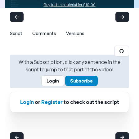
Buy just this tutorial for $10.00
Script
Comments
Versions
With a Subscription, click any sentence in the
script to jump to that part of the video!
Login
Subscribe
Login
or
Register
to check out the script