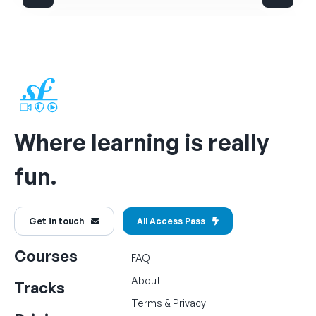
Where learning is really
fun.
Get in touch
All Access Pass
Courses
FAQ
About
Tracks
Terms
&
Privacy