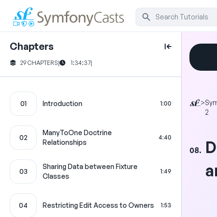
Chapters
29 CHAPTERS
|
1:34:37
|
>
Sy
01
Introduction
1:00
2
ManyToOne Doctrine
02
4:40
D
Relationships
08.
a
Sharing Data between Fixture
03
1:49
Classes
04
Restricting Edit Access to Owners
1:53