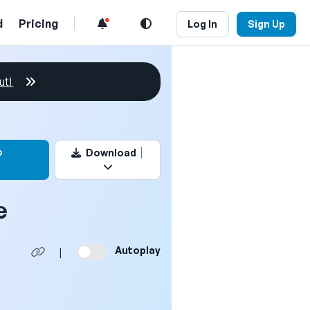
d
Pricing
Log In
Sign Up
ut!
this video
o
Download
e
Autoplay
|