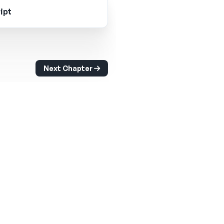
ipt
Next Chapter