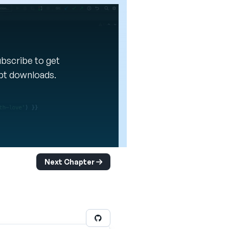
Subscribe to get
ipt downloads.
Next Chapter