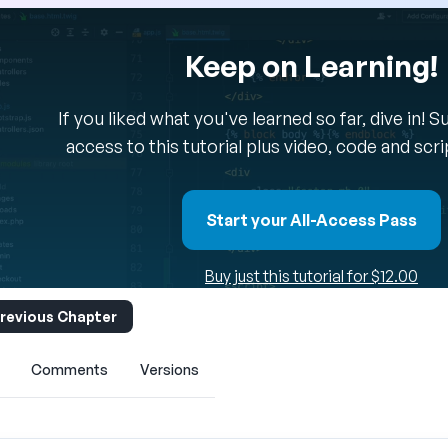
Keep on Learning!
If you liked what you've learned so far, dive in! 
access to this tutorial plus video, code and scr
Start your All-Access Pass
Buy just this tutorial for $12.00
revious Chapter
Comments
Versions