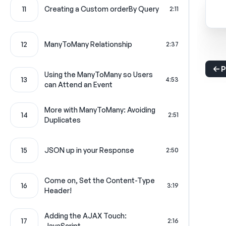
11
Creating a Custom orderBy Query
2:11
12
ManyToMany Relationship
2:37
P
Using the ManyToMany so Users
13
4:53
can Attend an Event
More with ManyToMany: Avoiding
14
2:51
Duplicates
15
JSON up in your Response
2:50
Come on, Set the Content-Type
16
3:19
Header!
Adding the AJAX Touch:
17
2:16
JavaScript