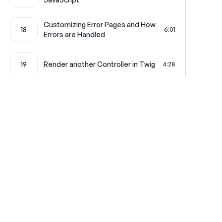
Customizing Error Pages and How
18
6:01
Errors are Handled
19
Render another Controller in Twig
4:28
20
Creating a Pretty CSV Download
4:19
21
Your Very First Service
4:42
Symfony Overlord: The Service
22
4:58
Where learning is really f
Container
Configuration Loading and Type-
23
2:01
Hinting
Get in touch
All Access Pass