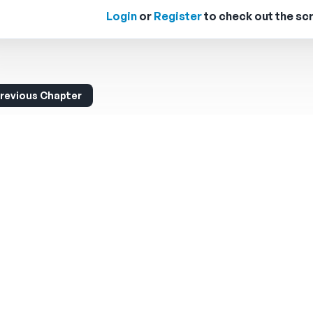
Login
or
Register
to check out the scr
revious Chapter