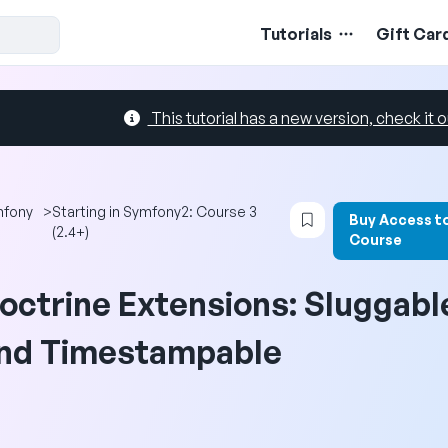
Tutorials
Gift Car
This tutorial has a new version, check it o
Login to bookmark 
mfony
>
Starting in Symfony2: Course 3
Buy Access t
(2.4+)
Course
octrine Extensions: Sluggabl
nd Timestampable