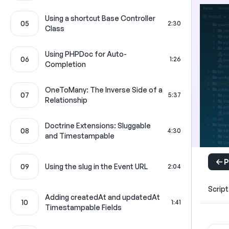
Using a shortcut Base Controller
05
2:30
Class
Using PHPDoc for Auto-
06
1:26
Completion
OneToMany: The Inverse Side of a
07
5:37
Relationship
Doctrine Extensions: Sluggable
08
4:30
and Timestampable
P
09
Using the slug in the Event URL
2:04
Script
Adding createdAt and updatedAt
10
1:41
Timestampable Fields