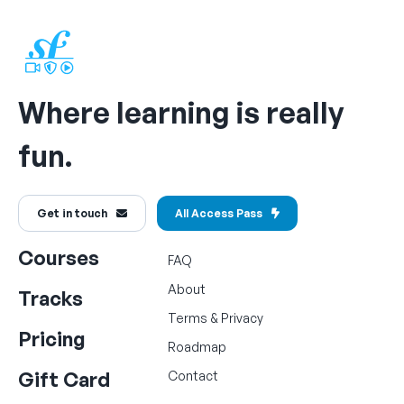
Where learning is really
fun.
Get in touch
All Access Pass
Courses
FAQ
About
Tracks
Terms
&
Privacy
Pricing
Roadmap
Gift Card
Contact