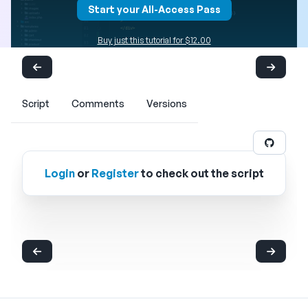
Start your All-Access Pass
Buy just this tutorial for $12.00
Script
Comments
Versions
Login
or
Register
to check out the script