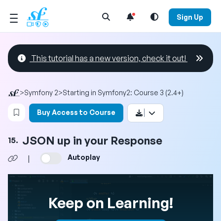
Open Search Menu
Sign Up
This tutorial has a new version, check it out!
>
Symfony 2
>
Starting in Symfony2: Course 3 (2.4+)
Login to bookmark this video
Buy Access to Course
JSON up in your Response
15.
Autoplay
|
Keep on Learning!