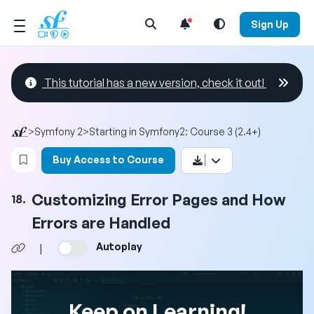
Open Search Menu
Sign Up
This tutorial has a new version, check it out!
>
Symfony 2
>
Starting in Symfony2: Course 3 (2.4+)
Login to bookmark this video
Buy Access to Course
Customizing Error Pages and How
18.
Errors are Handled
Autoplay
|
Keep on Learning!