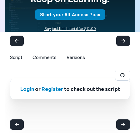
Start your All-Access Pass
Buy just this tutorial for $12.00
Script
Comments
Versions
Login
or
Register
to check out the script