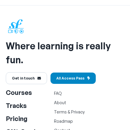
Where learning is really
fun.
Get in touch
All Access Pass
Courses
FAQ
About
Tracks
Terms
&
Privacy
Pricing
Roadmap