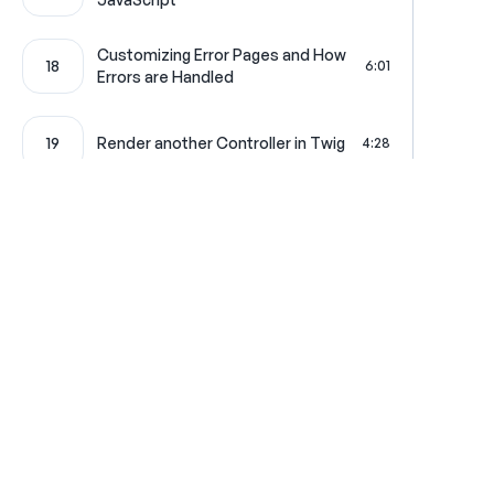
Customizing Error Pages and How
18
6:01
Errors are Handled
19
Render another Controller in Twig
4:28
20
Creating a Pretty CSV Download
4:19
21
Your Very First Service
4:42
Symfony Overlord: The Service
Where learning is really f
22
4:58
Container
Configuration Loading and Type-
23
2:01
Get in touch
All Access Pass
Hinting