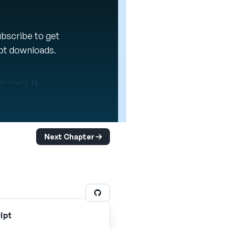
Subscribe to get
ipt downloads.
Next Chapter
ipt