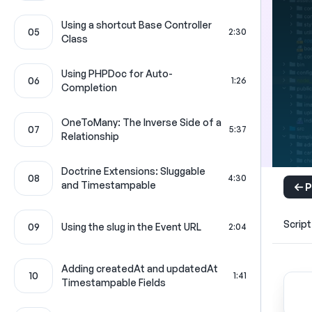
Using a shortcut Base Controller
05
2:30
Class
Using PHPDoc for Auto-
06
1:26
Completion
OneToMany: The Inverse Side of a
07
5:37
Relationship
Doctrine Extensions: Sluggable
08
4:30
and Timestampable
P
Script
09
Using the slug in the Event URL
2:04
Adding createdAt and updatedAt
10
1:41
Timestampable Fields