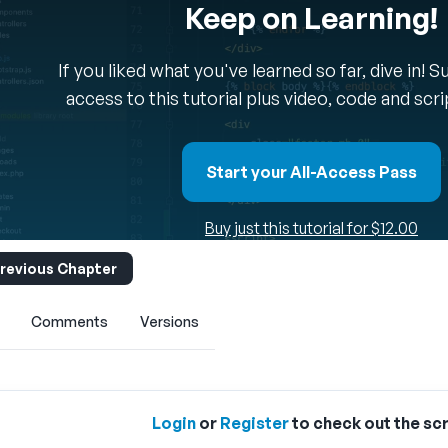
Keep on Learning!
If you liked what you've learned so far, dive in! 
access to this tutorial plus video, code and scr
Start your All-Access Pass
Buy just this tutorial for $12.00
revious Chapter
Comments
Versions
Login
or
Register
to check out the scr