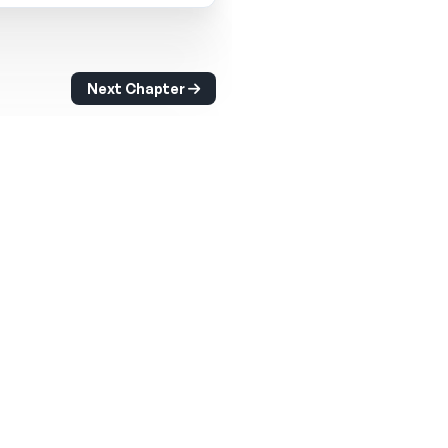
Next Chapter