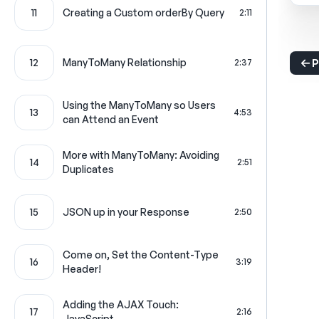
11
Creating a Custom orderBy Query
2:11
12
ManyToMany Relationship
2:37
P
Using the ManyToMany so Users
13
4:53
can Attend an Event
More with ManyToMany: Avoiding
14
2:51
Duplicates
15
JSON up in your Response
2:50
Come on, Set the Content-Type
16
3:19
Header!
Adding the AJAX Touch:
17
2:16
JavaScript