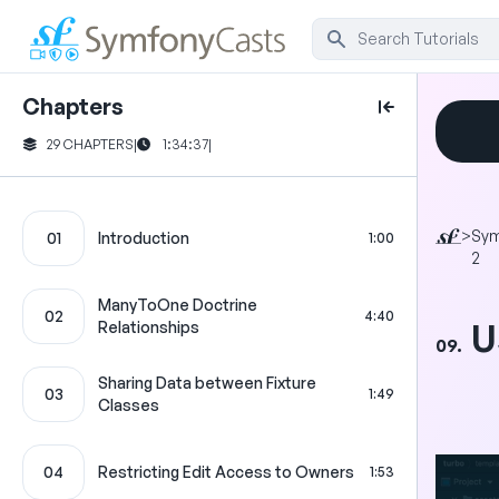
Chapters
29 CHAPTERS
|
1:34:37
|
>
Sy
01
Introduction
1:00
2
ManyToOne Doctrine
02
4:40
U
Relationships
09.
Sharing Data between Fixture
03
1:49
Classes
04
Restricting Edit Access to Owners
1:53