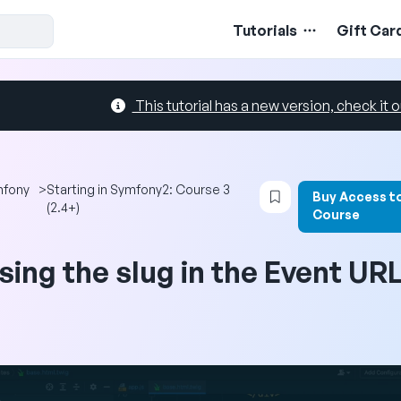
Tutorials
Gift Car
This tutorial has a new version, check it o
Login to bookmark 
mfony
>
Starting in Symfony2: Course 3
Buy Access t
(2.4+)
Course
sing the slug in the Event UR