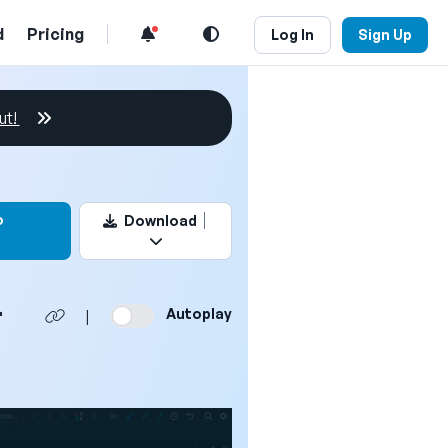
d
Pricing
Log In
Sign Up
ut!
this video
o
Download
L
Autoplay
|