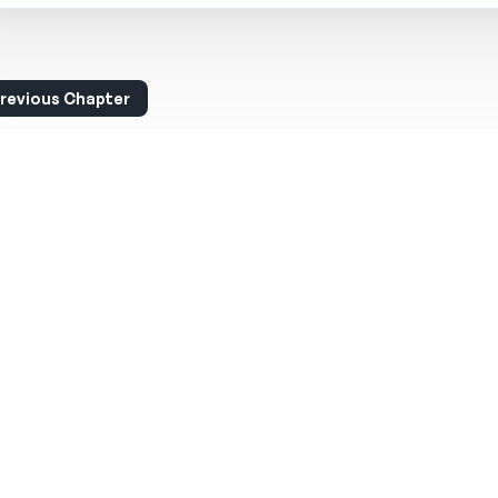
revious Chapter