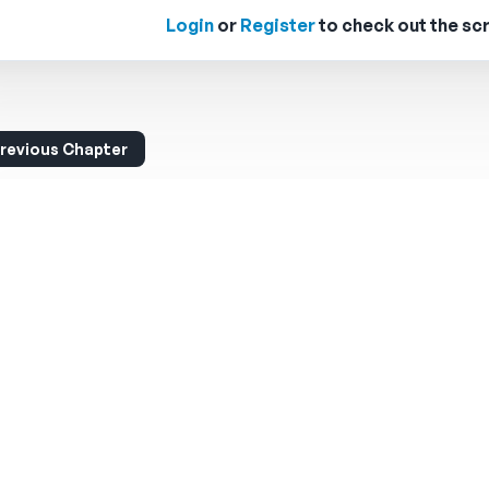
Login
or
Register
to check out the scr
revious Chapter