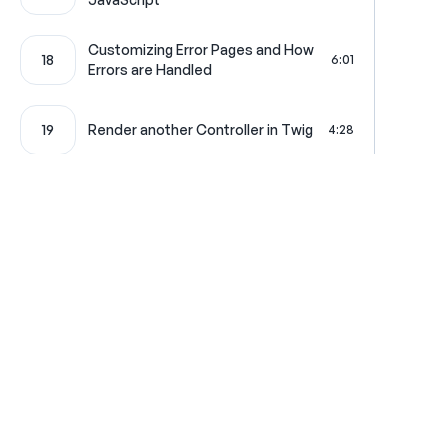
Customizing Error Pages and How
18
6:01
Errors are Handled
19
Render another Controller in Twig
4:28
20
Creating a Pretty CSV Download
4:19
21
Your Very First Service
4:42
Symfony Overlord: The Service
22
4:58
Where learning is really f
Container
Configuration Loading and Type-
23
2:01
Hinting
Get in touch
All Access Pass