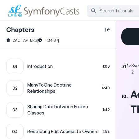
Chapters
29 CHAPTERS
|
1:34:37
|
>
Sy
01
Introduction
1:00
2
ManyToOne Doctrine
02
4:40
A
Relationships
10.
T
Sharing Data between Fixture
03
1:49
Classes
04
Restricting Edit Access to Owners
1:53