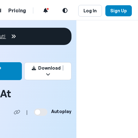
d
Pricing
Log In
Sign Up
ut!
this video
o
Download
dAt
Autoplay
|