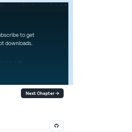
Subscribe to get
ipt downloads.
Next Chapter