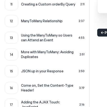
11
Creating a Custom orderBy Query
2:11
12
ManyToMany Relationship
2:37
P
Using the ManyToMany so Users
13
4:53
can Attend an Event
More with ManyToMany: Avoiding
14
2:51
Duplicates
15
JSON up in your Response
2:50
Come on, Set the Content-Type
16
3:19
Header!
Adding the AJAX Touch:
17
2:16
JavaScript