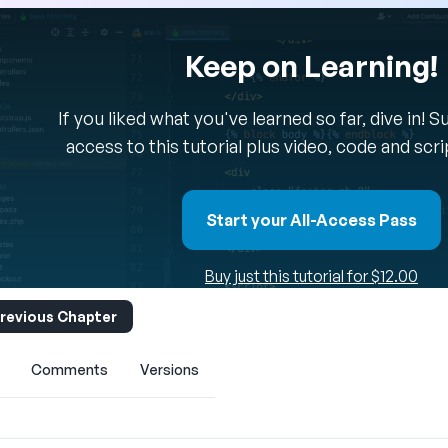
Keep on Learning!
If you liked what you've learned so far, dive in! 
access to this tutorial plus video, code and scr
Start your All-Access Pass
Buy just this tutorial for $12.00
revious Chapter
Comments
Versions