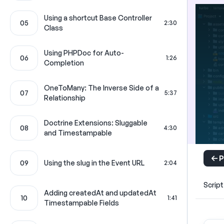
Using a shortcut Base Controller
05
2:30
Class
Using PHPDoc for Auto-
06
1:26
Completion
OneToMany: The Inverse Side of a
07
5:37
Relationship
Doctrine Extensions: Sluggable
08
4:30
and Timestampable
P
09
Using the slug in the Event URL
2:04
Script
Adding createdAt and updatedAt
10
1:41
Timestampable Fields