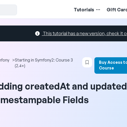
Tutorials
Gift Car
This tutorial has a new version, check it o
Login to bookmark 
mfony
>
Starting in Symfony2: Course 3
Buy Access t
(2.4+)
Course
dding createdAt and update
imestampable Fields