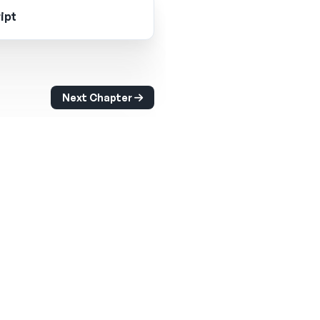
ipt
Next Chapter