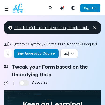
Open Search Menu
Sign Up
This tutorial has a new version, check it out!
>
Symfony 4
>
Symfony 4 Forms: Build, Render & Conquer!
Login to bookmark this video
Buy Access to Course
Tweak your Form based on the
32.
Underlying Data
Autoplay
|
Keep on Learning!