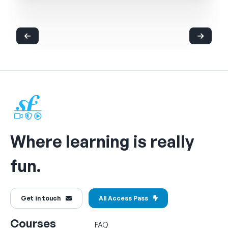
Where learning is really
fun.
Get in touch
All Access Pass
Courses
FAQ