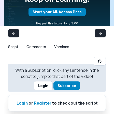
Start your All-Access Pass
Buy just this tutorial for $12.00
Script
Comments
Versions
With a Subscription, click any sentence in the
script to jump to that part of the video!
Login
Subscribe
Login
or
Register
to check out the script