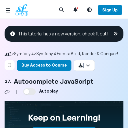
Open Search Menu
Sign Up
This tutorial has a new version, check it out!
>
Symfony 4
>
Symfony 4 Forms: Build, Render & Conquer!
Login to bookmark this video
Buy Access to Course
Autocomplete JavaScript
27.
Autoplay
|
Keep on Learning!