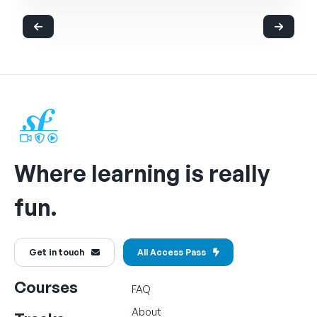
Where learning is really
fun.
Get in touch
All Access Pass
Courses
FAQ
About