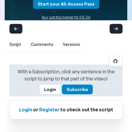
Start your All-Access Pass
Buy just this tutorial for $12.00
Script
Comments
Versions
With a Subscription, click any sentence in the
script to jump to that part of the video!
Login
Subscribe
Login
or
Register
to check out the script