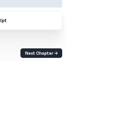
ipt
Next Chapter