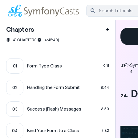
Chapters
41 CHAPTERS
|
4:45:40
|
>
Sym
01
Form Type Class
9:11
4
02
Handling the Form Submit
8:44
D
24.
03
Success (Flash) Messages
6:50
04
Bind Your Form to a Class
7:32