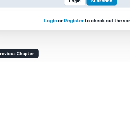
Login
Subscribe
Login
or
Register
to check out the scr
revious Chapter