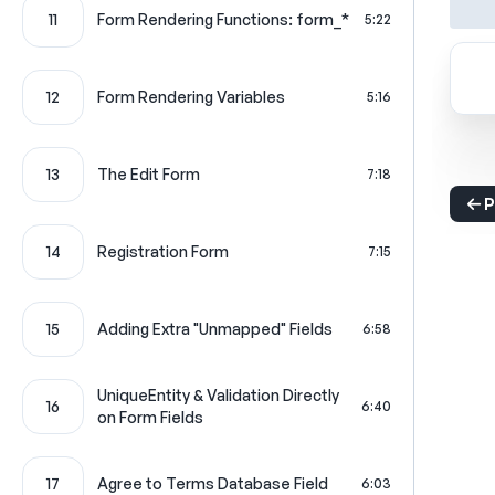
11
Form Rendering Functions: form_*
5:22
12
Form Rendering Variables
5:16
13
The Edit Form
7:18
P
14
Registration Form
7:15
15
Adding Extra "Unmapped" Fields
6:58
UniqueEntity & Validation Directly
16
6:40
on Form Fields
17
Agree to Terms Database Field
6:03