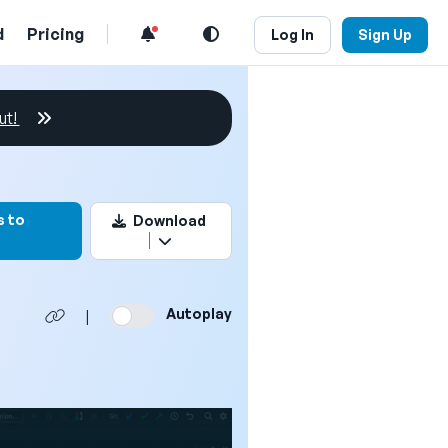
d
Pricing
Log In
Sign Up
ut!
rk this video
s to
Download
Autoplay
|