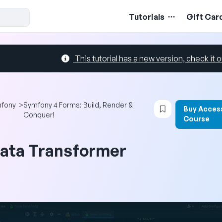
Tutorials
Gift Car
This tutorial has a new version, check it o
Login to bookma
fony
>
Symfony 4 Forms: Build, Render &
Buy Acces
Conquer!
Course
ata Transformer