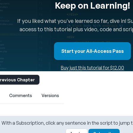
Keep on Learning!
If you liked what you've learned so far, dive in! 
access to this tutorial plus video, code and scr
Start your All-Access Pass
Buy just this tutorial for $12.00
revious Chapter
Comments
Versions
With a Subscription, click any sentence in the script to jump t