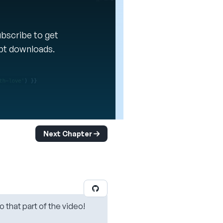
Subscribe to get
ipt downloads.
Next Chapter
o that part of the video!