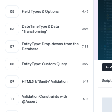
05
Field Types & Options
4:45
DateTimeType & Data
06
6:25
"Transforming"
EntityType: Drop-downs from the
07
7:33
Database
08
EntityType: Custom Query
5:27
P
Script
09
HTML5 & "Sanity" Validation
6:19
Validation Constraints with
10
5:13
@Assert