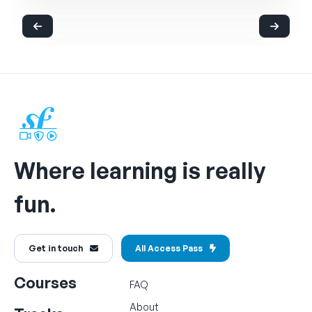
Where learning is really
fun.
Get in touch
All Access Pass
Courses
FAQ
About