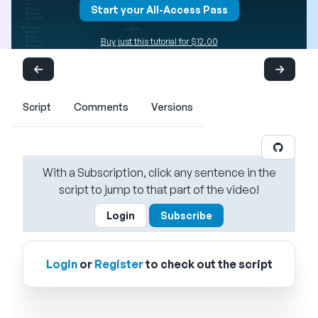
Start your All-Access Pass
Buy just this tutorial for $12.00
Script
Comments
Versions
With a Subscription, click any sentence in the
script to jump to that part of the video!
Login
Subscribe
Login
or
Register
to check out the script