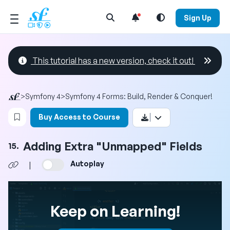
Open Search Menu
Sign Up
This tutorial has a new version, check it out!
>
Symfony 4
>
Symfony 4 Forms: Build, Render & Conquer!
Login to bookmark this video
Buy Access to Course
Adding Extra "Unmapped" Fields
15.
Autoplay
|
Keep on Learning!