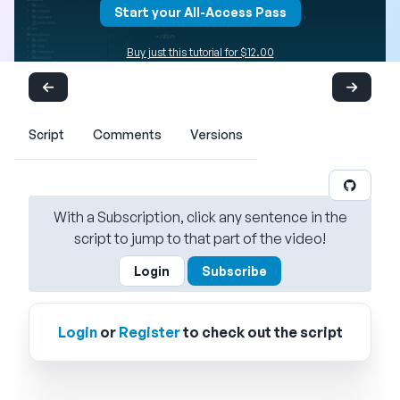
Start your All-Access Pass
Buy just this tutorial for $12.00
Script
Comments
Versions
With a Subscription, click any sentence in the
script to jump to that part of the video!
Login
Subscribe
Login
or
Register
to check out the script