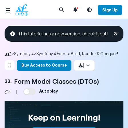
Open Search Menu
Sign Up
This tutorial has a new version, check it out!
>
Symfony 4
>
Symfony 4 Forms: Build, Render & Conquer!
Login to bookmark this video
Buy Access to Course
Form Model Classes (DTOs)
33.
Autoplay
|
Keep on Learning!