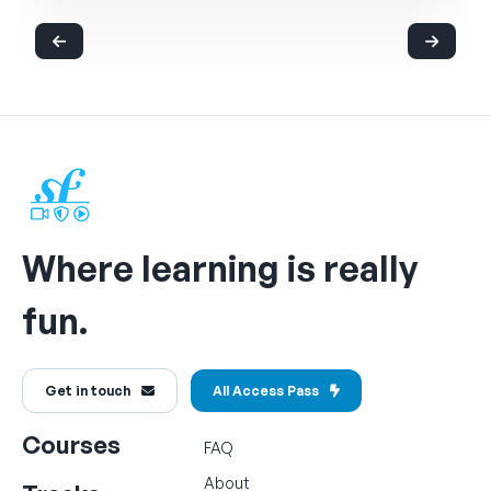
Where learning is really
fun.
Get in touch
All Access Pass
Courses
FAQ
About