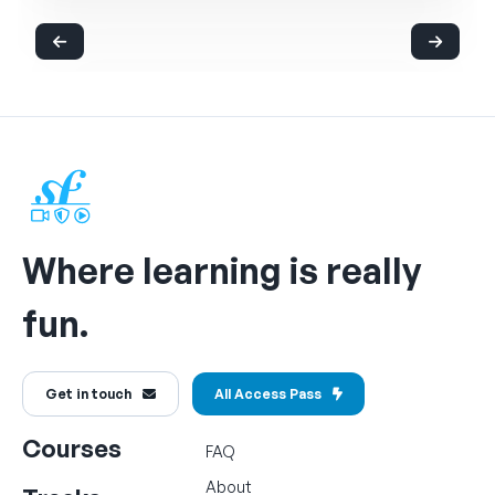
Where learning is really
fun.
Get in touch
All Access Pass
Courses
FAQ
About