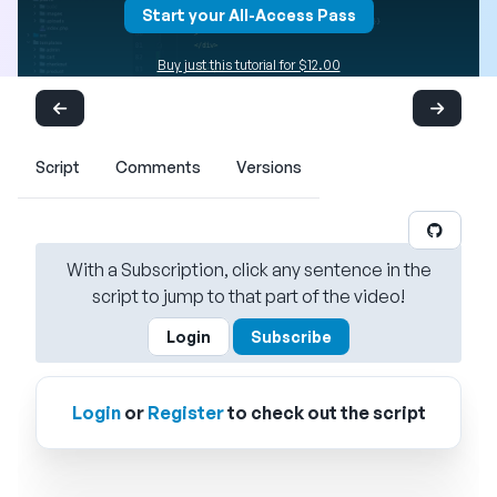
Start your All-Access Pass
Buy just this tutorial for $12.00
Script
Comments
Versions
With a Subscription, click any sentence in the
script to jump to that part of the video!
Login
Subscribe
Login
or
Register
to check out the script