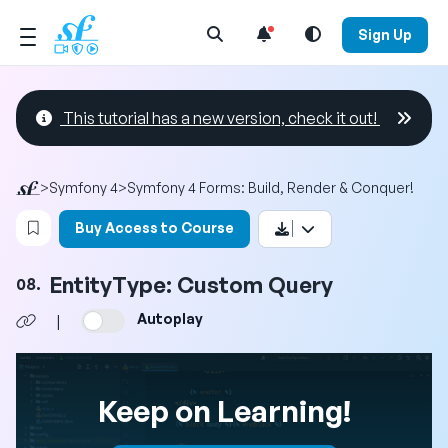
Open Search Menu
Sign Up
This tutorial has a new version, check it out!
>
Symfony 4
>
Symfony 4 Forms: Build, Render & Conquer!
Login to bookmark this video
Buy Access to Course
EntityType: Custom Query
08.
Autoplay
|
Keep on Learning!