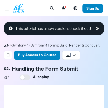
Open Search Menu
Sign Up
This tutorial has a new version, check it out!
>
Symfony 4
>
Symfony 4 Forms: Build, Render & Conquer!
Login to bookmark this video
Buy Access to Course
Handling the Form Submit
02.
Autoplay
|