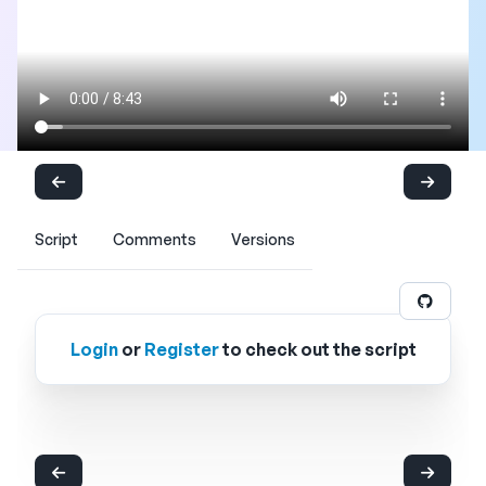
Script
Comments
Versions
Login
or
Register
to check out the script