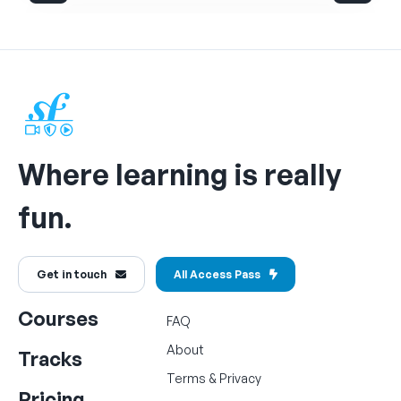
Where learning is really
fun.
Get in touch
All Access Pass
Courses
FAQ
About
Tracks
Terms
&
Privacy
Pricing