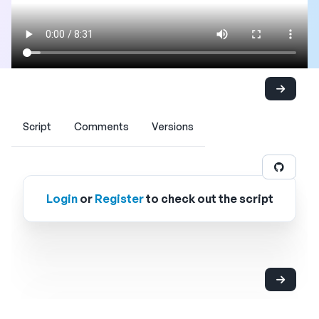
Script
Comments
Versions
Login
or
Register
to check out the script