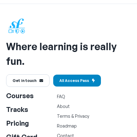
Where learning is really
fun.
Get in touch
All Access Pass
Courses
FAQ
About
Tracks
Terms
&
Privacy
Pricing
Roadmap
Gift Card
Contact