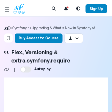
Open Search Menu
Sign Up
>
Symfony 5
>
Upgrading & What's New in Symfony 5!
Login to bookmark this video
Buy Access to Course
Flex, Versioning &
01.
extra.symfony.require
Autoplay
|