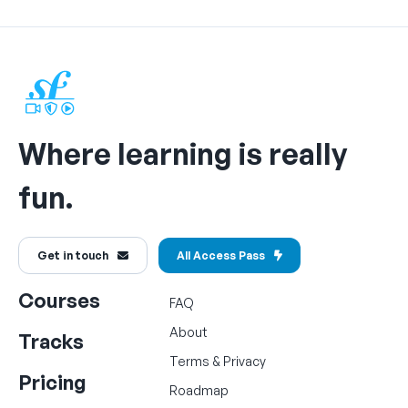
Where learning is really
fun.
Get in touch
All Access Pass
Courses
FAQ
About
Tracks
Terms
&
Privacy
Pricing
Roadmap