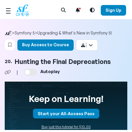
Open Search Menu
Sign Up
>
Symfony 5
>
Upgrading & What's New in Symfony 5!
Login to bookmark this video
Buy Access to Course
Hunting the Final Deprecations
20.
Autoplay
|
Keep on Learning!
Start your All-Access Pass
Buy just this tutorial for $10.00