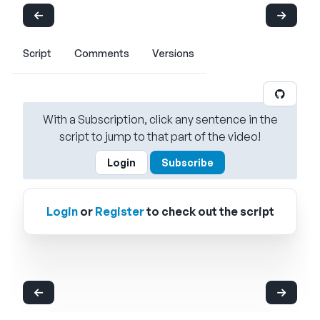
Script
Comments
Versions
With a Subscription, click any sentence in the
script to jump to that part of the video!
Login
Subscribe
Login
or
Register
to check out the script