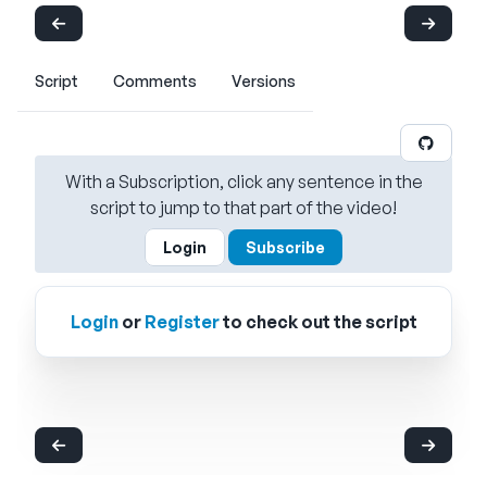
Script
Comments
Versions
With a Subscription, click any sentence in the
script to jump to that part of the video!
Login
Subscribe
Login
or
Register
to check out the script