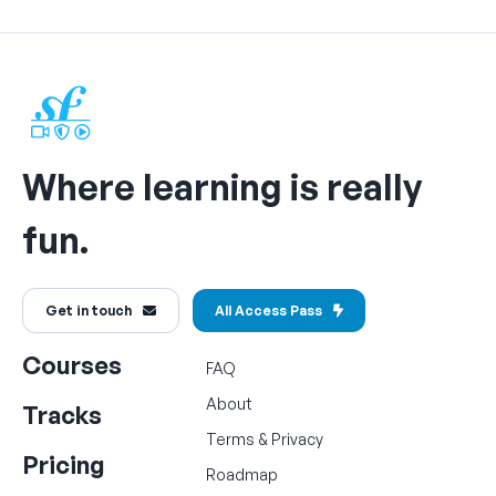
Where learning is really
fun.
Get in touch
All Access Pass
Courses
FAQ
About
Tracks
Terms
&
Privacy
Pricing
Roadmap