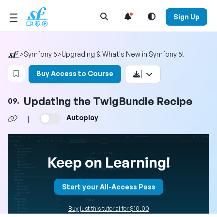
Open Search Menu
Sign Up
>
Symfony 5
>
Upgrading & What's New in Symfony 5!
Login to bookmark this video
Buy Access to Course
Updating the TwigBundle Recipe
09.
Autoplay
|
Keep on Learning!
Start your All-Access Pass
Buy just this tutorial for $10.00