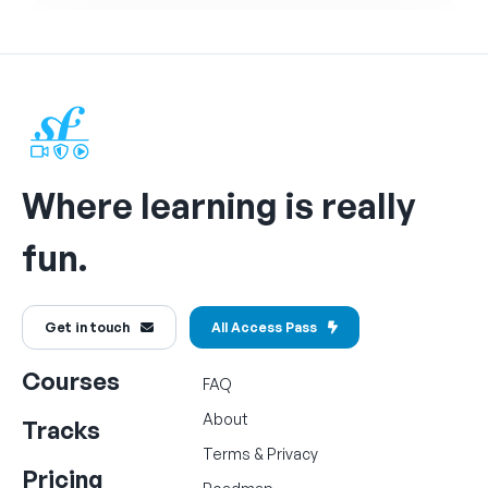
Where learning is really
fun.
Get in touch
All Access Pass
Courses
FAQ
About
Tracks
Terms
&
Privacy
Pricing