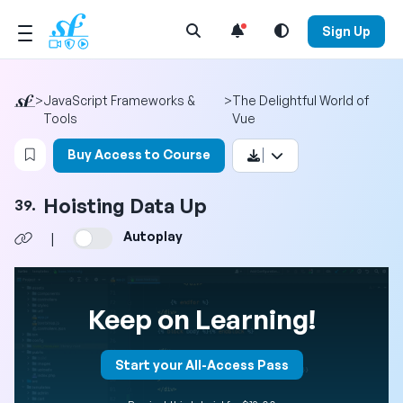
Open Search Menu
Sign Up
>
JavaScript Frameworks &
>
The Delightful World of
Tools
Vue
Login to bookmark this video
Buy Access to Course
Hoisting Data Up
39.
Autoplay
|
Keep on Learning!
Start your All-Access Pass