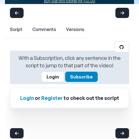
Buy just this tutorial for $12.00
Script
Comments
Versions
With a Subscription, click any sentence in the
script to jump to that part of the video!
Login
Subscribe
Login
or
Register
to check out the script