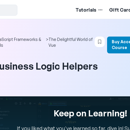
Tutorials
Gift Car
Login to boo
aScript Frameworks &
>
The Delightful World of
Buy Acc
ls
Vue
Course
usiness Logic Helpers
Keep on Learning!
If you liked what you've learned so far, dive in! 