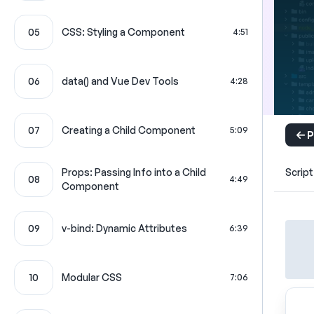
05
CSS: Styling a Component
4:51
06
data() and Vue Dev Tools
4:28
07
Creating a Child Component
5:09
P
Props: Passing Info into a Child
Script
08
4:49
Component
09
v-bind: Dynamic Attributes
6:39
10
Modular CSS
7:06