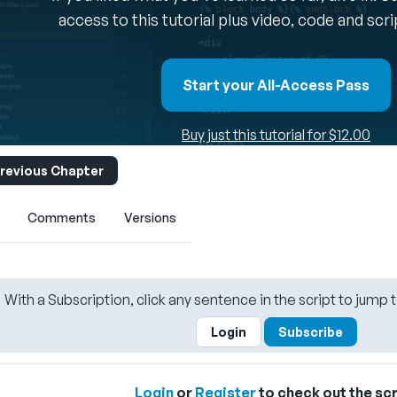
access to this tutorial plus video, code and scr
Start your All-Access Pass
Buy just this tutorial for $12.00
revious Chapter
Comments
Versions
With a Subscription, click any sentence in the script to jump t
Login
Subscribe
Login
or
Register
to check out the scr