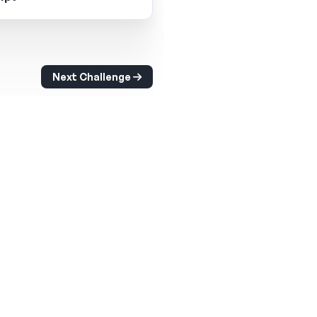
Next Challenge