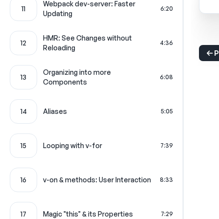
Webpack dev-server: Faster
11
6:20
Updating
HMR: See Changes without
12
4:36
Reloading
P
Organizing into more
13
6:08
Components
14
Aliases
5:05
15
Looping with v-for
7:39
16
v-on & methods: User Interaction
8:33
17
Magic "this" & its Properties
7:29