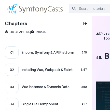
Chapters
48 CHAPTERS
|
5:05:52
|
>
Jav
Too
01
Encore, Symfony & API Platform
7:15
B
45.
02
Installing Vue, Webpack & Eslint
8:57
03
Vue Instance & Dynamic Data
6:10
04
Single File Component
4:17