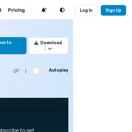
d
Pricing
Log In
Sign Up
kmark this video
ess to
Download
Autoplay
|
Subscribe to get