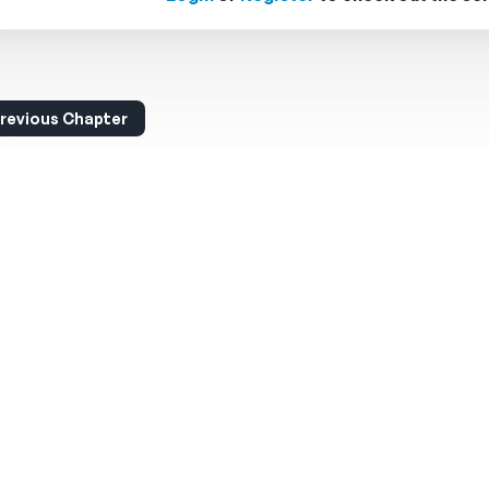
revious Chapter