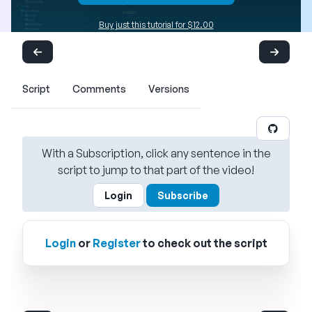
Buy just this tutorial for $12.00
Script
Comments
Versions
With a Subscription, click any sentence in the
script to jump to that part of the video!
Login
Subscribe
Login
or
Register
to check out the script