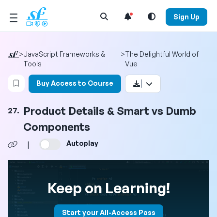
Open Search Menu
Sign Up
>
JavaScript Frameworks &
>
The Delightful World of
Tools
Vue
Login to bookmark this video
Buy Access to Course
Product Details & Smart vs Dumb
27.
Components
Autoplay
|
Keep on Learning!
Start your All-Access Pass