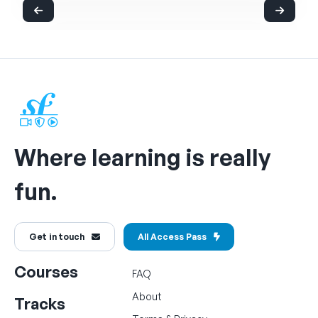
Where learning is really
fun.
Get in touch
All Access Pass
Courses
FAQ
About
Tracks