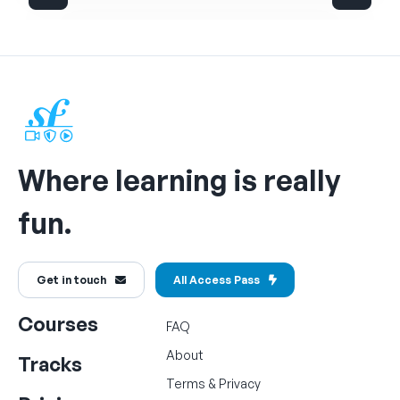
Where learning is really
fun.
Get in touch
All Access Pass
Courses
FAQ
About
Tracks
Terms
&
Privacy