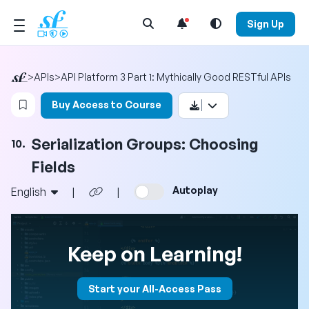
Open Search Menu
Sign Up
>
APIs
>
API Platform 3 Part 1: Mythically Good RESTful APIs
Login to bookmark this video
Buy Access to Course
Serialization Groups: Choosing
10.
Fields
Autoplay
English
|
|
Keep on Learning!
Start your All-Access Pass