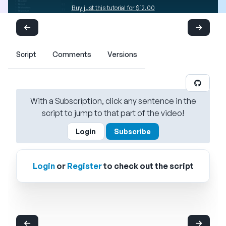
Buy just this tutorial for $12.00
Script
Comments
Versions
With a Subscription, click any sentence in the
script to jump to that part of the video!
Login
Subscribe
Login
or
Register
to check out the script