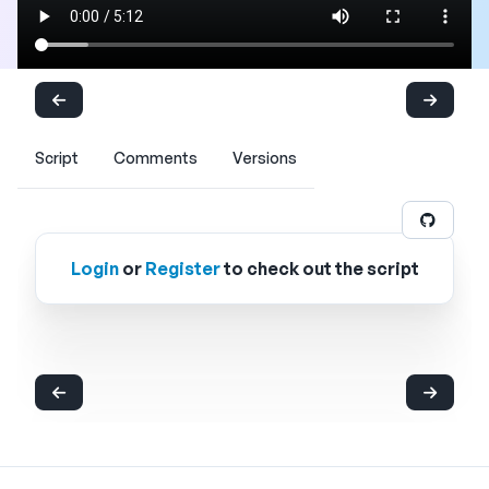
Script
Comments
Versions
Login
or
Register
to check out the script