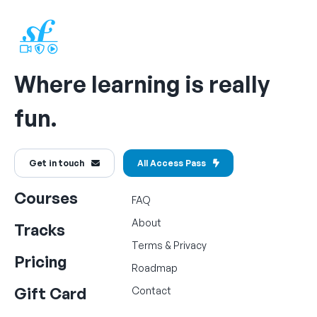
Where learning is really
fun.
Get in touch
All Access Pass
Courses
FAQ
About
Tracks
Terms
&
Privacy
Pricing
Roadmap
Gift Card
Contact