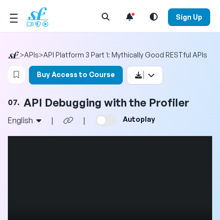
Open Search Menu
Sign Up
>
APIs
>
API Platform 3 Part 1: Mythically Good RESTful APIs
Login to bookmark this video
Buy Access to Course
API Debugging with the Profiler
07.
Autoplay
English
|
|