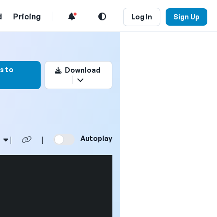
d
Pricing
Log In
Sign Up
ark this video
s to
Download
Autoplay
|
|