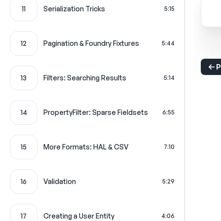
11
Serialization Tricks
5:15
12
Pagination & Foundry Fixtures
5:44
P
13
Filters: Searching Results
5:14
14
PropertyFilter: Sparse Fieldsets
6:55
15
More Formats: HAL & CSV
7:10
16
Validation
5:29
17
Creating a User Entity
4:06