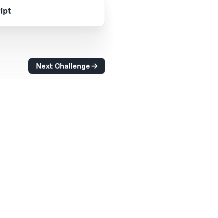
ipt
Next Challenge