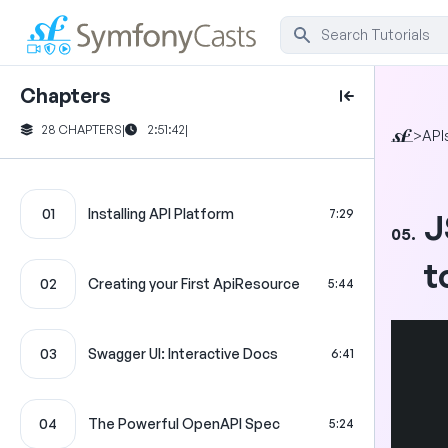
Chapters
28 CHAPTERS
|
2:51:42
|
>
API
01
Installing API Platform
7:29
J
05.
t
02
Creating your First ApiResource
5:44
03
Swagger UI: Interactive Docs
6:41
04
The Powerful OpenAPI Spec
5:24