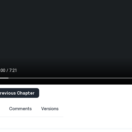
revious Chapter
Comments
Versions