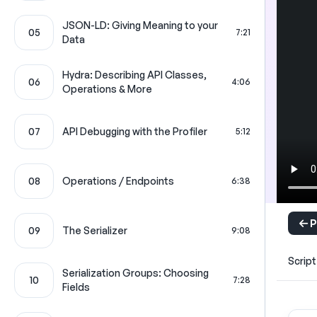
JSON-LD: Giving Meaning to your
05
7:21
Data
Hydra: Describing API Classes,
06
4:06
Operations & More
07
API Debugging with the Profiler
5:12
08
Operations / Endpoints
6:38
P
09
The Serializer
9:08
Script
Serialization Groups: Choosing
10
7:28
Fields