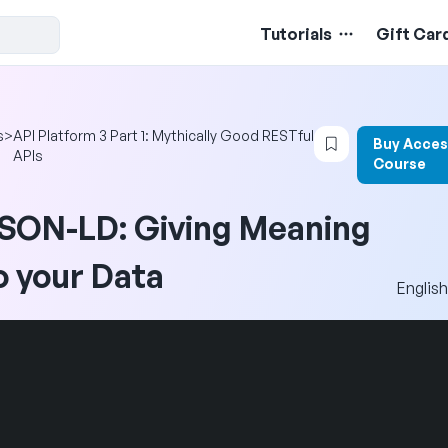
Tutorials
Gift Car
Login to bookm
s
>
API Platform 3 Part 1: Mythically Good RESTful
Buy Acces
APIs
Course
SON-LD: Giving Meaning
o your Data
English