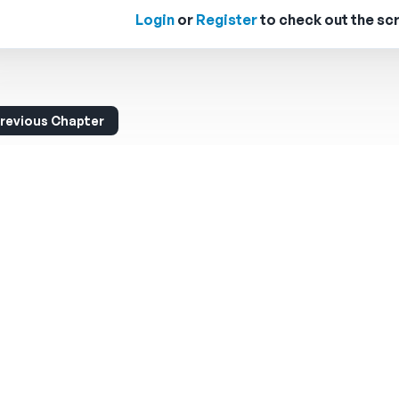
Login
or
Register
to check out the scr
revious Chapter