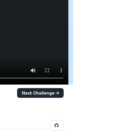
Next Challenge