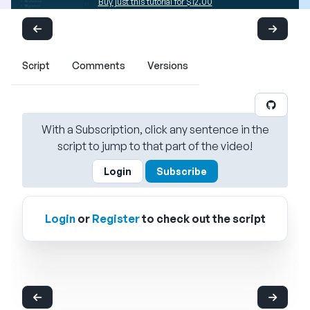
Buy just this tutorial for $12.00
Script
Comments
Versions
With a Subscription, click any sentence in the
script to jump to that part of the video!
Login
Subscribe
Login
or
Register
to check out the script