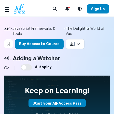
Open Search Menu
Sign Up
>
JavaScript Frameworks &
>
The Delightful World of
Tools
Vue
Login to bookmark this video
Buy Access to Course
Adding a Watcher
48.
Autoplay
|
Keep on Learning!
Start your All-Access Pass