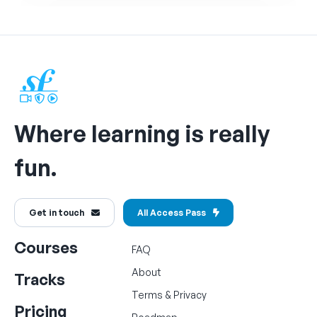
Where learning is really
fun.
Get in touch
All Access Pass
Courses
FAQ
About
Tracks
Terms
&
Privacy
Pricing