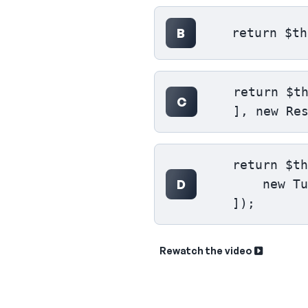
B
    return $th
    return $th
C
    ], new Re
    return $th
D
        new Tu
    ]);
Rewatch the video