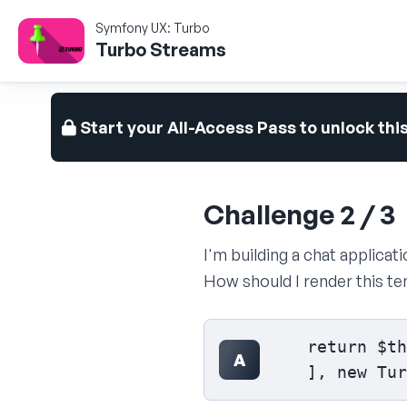
Symfony UX: Turbo
Turbo Streams
Start your All-Access Pass to unlock thi
Challenge 2 / 3
I'm building a chat applicat
How should I render this t
Select your answer
    return $th
A
    ], new Tur