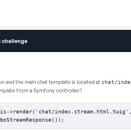
s challenge
ion and the main chat template is located at
chat/inde
emplate from a Symfony controller?
is->render('chat/index.stream.html.twig',
boStreamResponse());