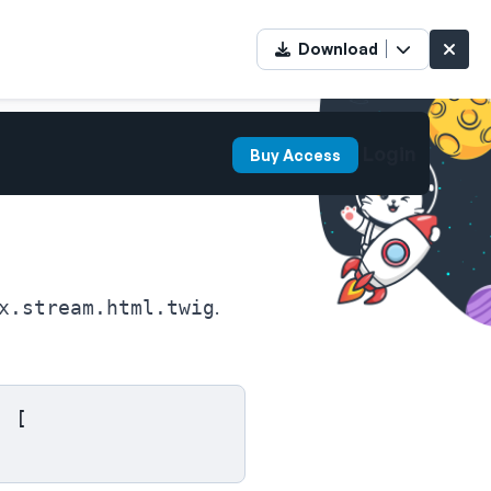
Download
Login
Buy Access
.
x.stream.html.twig
 [
