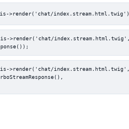
is->render('chat/index.stream.html.twig'
is->render('chat/index.stream.html.twig',
sponse());
is->render('chat/index.stream.html.twig',
rboStreamResponse(),
