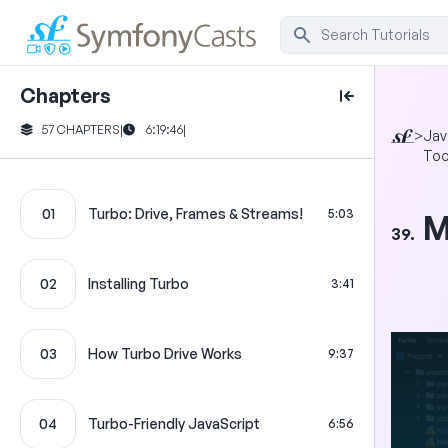
Chapters
57 CHAPTERS
|
6:19:46
|
>
Jav
Too
01
Turbo: Drive, Frames & Streams!
5:03
M
39.
02
Installing Turbo
3:41
03
How Turbo Drive Works
9:37
04
Turbo-Friendly JavaScript
6:56