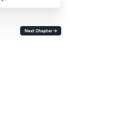
Next Chapter