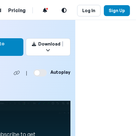
d
Pricing
Log In
Sign Up
k this video
to
Download
Autoplay
|
Subscribe to get