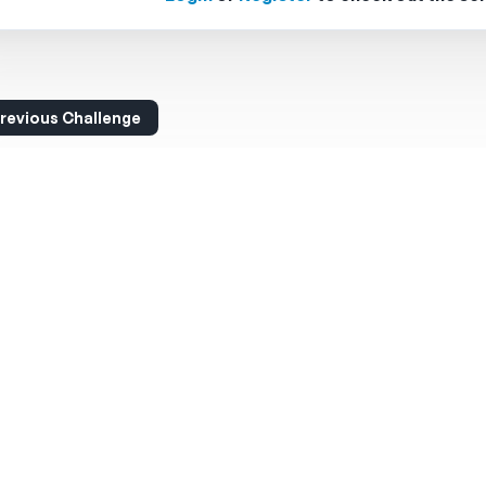
revious Challenge