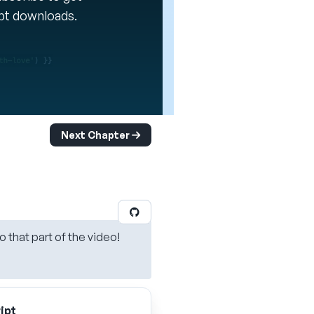
ipt downloads.
Next Chapter
o that part of the video!
ipt