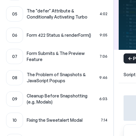
The "defer" Attribute &
05
4:02
Conditionally Activating Turbo
06
Form 422 Status & renderForm()
9:05
Form Submits & The Preview
07
7:06
P
Feature
The Problem of Snapshots &
Script
08
9:46
JavaScript Popups
Cleanup Before Snapshotting
09
6:03
(e.g. Modals)
10
Fixing the Sweetalert Modal
7:14