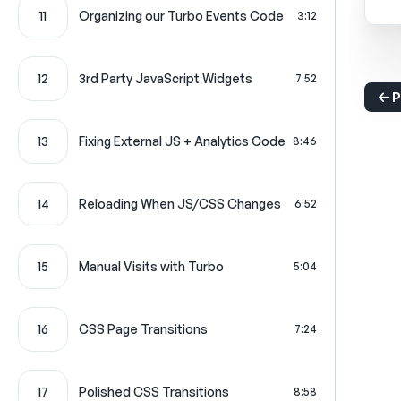
11
Organizing our Turbo Events Code
3:12
12
3rd Party JavaScript Widgets
7:52
P
13
Fixing External JS + Analytics Code
8:46
14
Reloading When JS/CSS Changes
6:52
15
Manual Visits with Turbo
5:04
16
CSS Page Transitions
7:24
17
Polished CSS Transitions
8:58