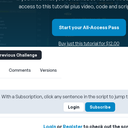
access to this tutorial plus video, code and scr
Start your All-Access Pass
Buy just this tutorial for $12.00
revious Challenge
Comments
Versions
With a Subscription, click any sentence in the script to jump t
Login
Subscribe
Login
or
Register
to check out the scr