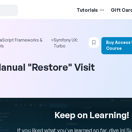
Tutorials
Gift Car
Login to bookmar
aScript Frameworks &
>
Symfony UX:
Buy Access 
ls
Turbo
Course
anual "Restore" Visit
Keep on Learning!
If you liked what you've learned so far, dive in! 