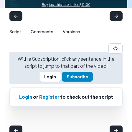
Buy just this tutorial for $12.00
Script
Comments
Versions
With a Subscription, click any sentence in the
script to jump to that part of the video!
Login
Subscribe
Login
or
Register
to check out the script