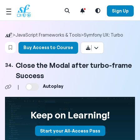
Open Search Menu
Sign Up
>
JavaScript Frameworks & Tools
>
Symfony UX: Turbo
Login to bookmark this video
Buy Access to Course
Close the Modal after turbo-frame
34.
Success
Autoplay
|
Keep on Learning!
Start your All-Access Pass