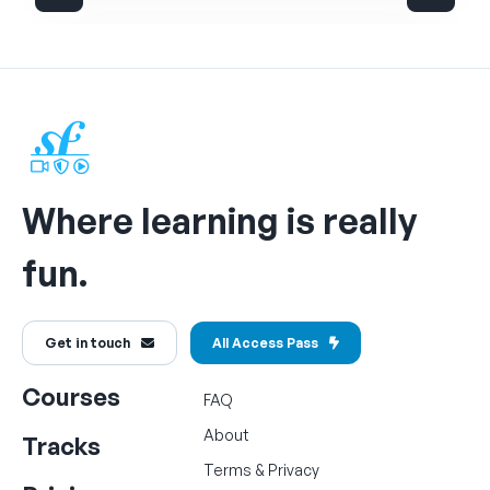
Where learning is really
fun.
Get in touch
All Access Pass
Courses
FAQ
About
Tracks
Terms
&
Privacy