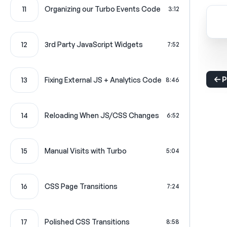
11
Organizing our Turbo Events Code
3:12
12
3rd Party JavaScript Widgets
7:52
P
13
Fixing External JS + Analytics Code
8:46
14
Reloading When JS/CSS Changes
6:52
15
Manual Visits with Turbo
5:04
16
CSS Page Transitions
7:24
17
Polished CSS Transitions
8:58