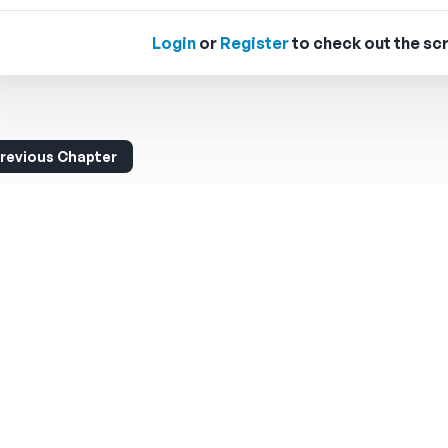
Login
or
Register
to check out the scr
revious Chapter