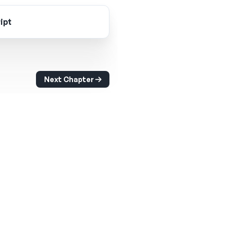
ipt
Next Chapter