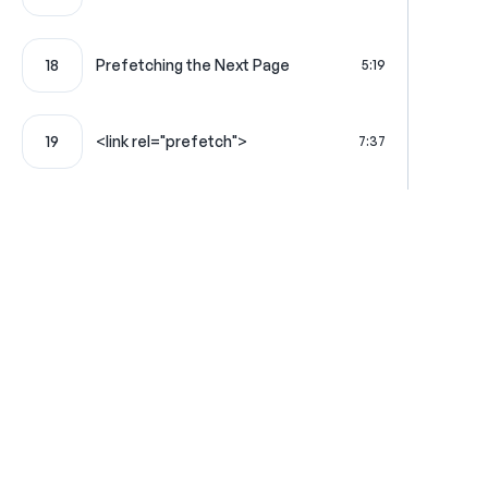
18
Prefetching the Next Page
5:19
19
<link rel="prefetch">
7:37
20
Turbo Frames: Lazy Frames
6:32
Turbo Frames Look for & Load the
21
4:24
Matching Frame
Using a Full HTML Page to Populate
22
7:24
a Frame
Where learning is really f
Reliably Load External JS with
23
9:57
Stimulus