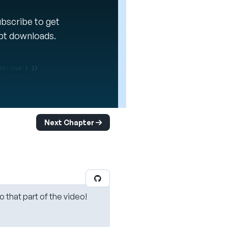
Subscribe to get
ipt downloads.
Next Chapter
o that part of the video!