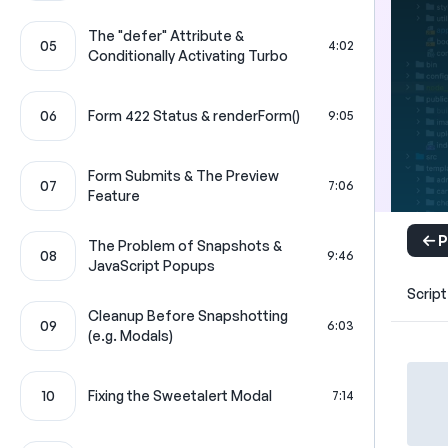
The "defer" Attribute &
05
4:02
Conditionally Activating Turbo
06
Form 422 Status & renderForm()
9:05
Form Submits & The Preview
07
7:06
Feature
P
The Problem of Snapshots &
08
9:46
JavaScript Popups
Script
Cleanup Before Snapshotting
09
6:03
(e.g. Modals)
10
Fixing the Sweetalert Modal
7:14