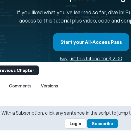
If you liked what you've learned so far, dive in! 
access to this tutorial plus video, code and scr
Start your All-Access Pass
Buy just this tutorial for $12.00
revious Chapter
Comments
Versions
With a Subscription, click any sentence in the script to jump t
Login
Subscribe