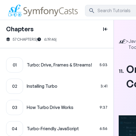
Chapters
57 CHAPTERS
|
6:19:46
|
>
Jav
Too
01
Turbo: Drive, Frames & Streams!
5:03
O
11.
C
02
Installing Turbo
3:41
03
How Turbo Drive Works
9:37
04
Turbo-Friendly JavaScript
6:56