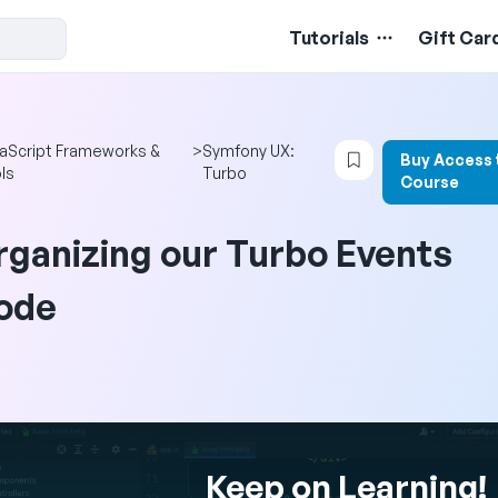
Tutorials
Gift Car
Login to bookmar
aScript Frameworks &
>
Symfony UX:
Buy Access 
ls
Turbo
Course
rganizing our Turbo Events
ode
Keep on Learning!