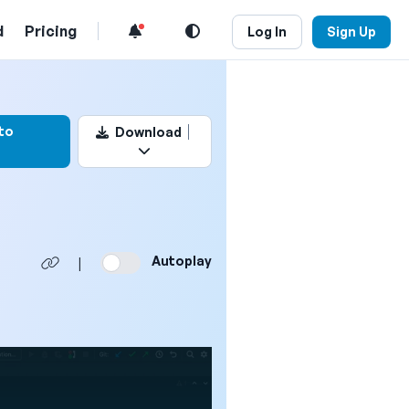
d
Pricing
Log In
Sign Up
k this video
to
Download
Autoplay
|