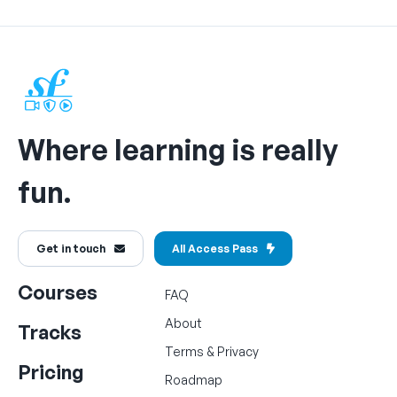
Where learning is really
fun.
Get in touch
All Access Pass
Courses
FAQ
About
Tracks
Terms
&
Privacy
Pricing
Roadmap