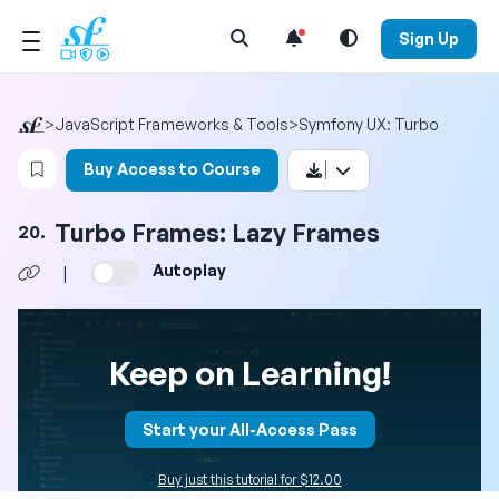
Open Search Menu
Sign Up
>
JavaScript Frameworks & Tools
>
Symfony UX: Turbo
Login to bookmark this video
Buy Access to Course
Turbo Frames: Lazy Frames
20.
Autoplay
|
Keep on Learning!
Start your All-Access Pass
Buy just this tutorial for $12.00