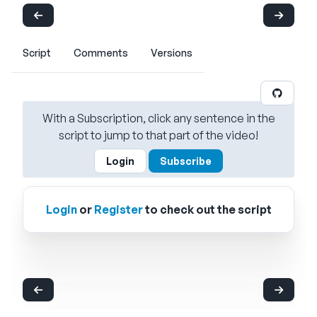
Script
Comments
Versions
With a Subscription, click any sentence in the
script to jump to that part of the video!
Login
Subscribe
Login
or
Register
to check out the script