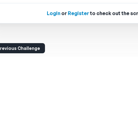
Login
or
Register
to check out the scr
revious Challenge