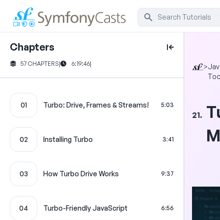
Chapters
57 CHAPTERS
|
6:19:46
|
>
Jav
Too
01
Turbo: Drive, Frames & Streams!
5:03
T
21.
M
02
Installing Turbo
3:41
03
How Turbo Drive Works
9:37
04
Turbo-Friendly JavaScript
6:56