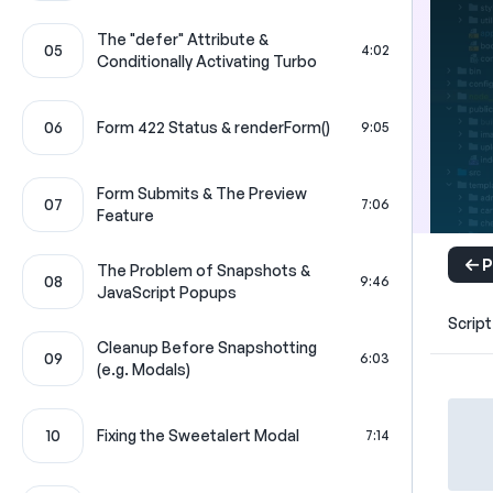
The "defer" Attribute &
05
4:02
Conditionally Activating Turbo
06
Form 422 Status & renderForm()
9:05
Form Submits & The Preview
07
7:06
Feature
P
The Problem of Snapshots &
08
9:46
JavaScript Popups
Script
Cleanup Before Snapshotting
09
6:03
(e.g. Modals)
10
Fixing the Sweetalert Modal
7:14