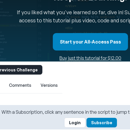
If you liked what you've learned so far, dive in! 
access to this tutorial plus video, code and scr
Start your All-Access Pass
Buy just this tutorial for $12.00
revious Challenge
Comments
Versions
With a Subscription, click any sentence in the script to jump t
Login
Subscribe