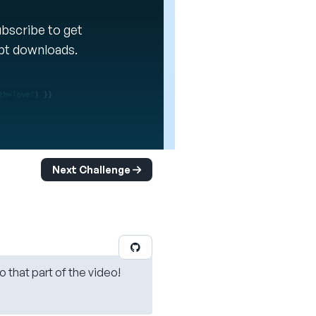
Subscribe to get
ipt downloads.
Next Challenge
o that part of the video!