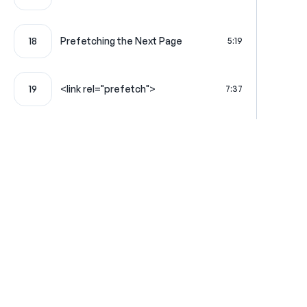
18
Prefetching the Next Page
5:19
19
<link rel="prefetch">
7:37
20
Turbo Frames: Lazy Frames
6:32
Turbo Frames Look for & Load the
21
4:24
Matching Frame
Using a Full HTML Page to Populate
22
7:24
a Frame
Where learning is really f
Reliably Load External JS with
23
9:57
Stimulus