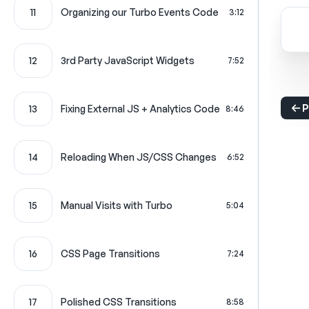
11
Organizing our Turbo Events Code
3:12
12
3rd Party JavaScript Widgets
7:52
P
13
Fixing External JS + Analytics Code
8:46
14
Reloading When JS/CSS Changes
6:52
15
Manual Visits with Turbo
5:04
16
CSS Page Transitions
7:24
17
Polished CSS Transitions
8:58