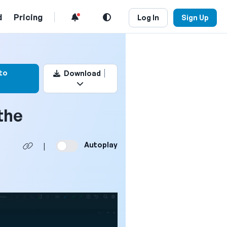
d
Pricing
Log In
Sign Up
k this video
to
Download
the
Autoplay
|