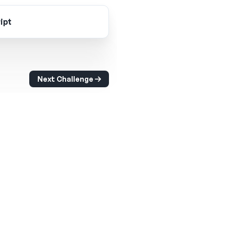
ipt
Next Challenge