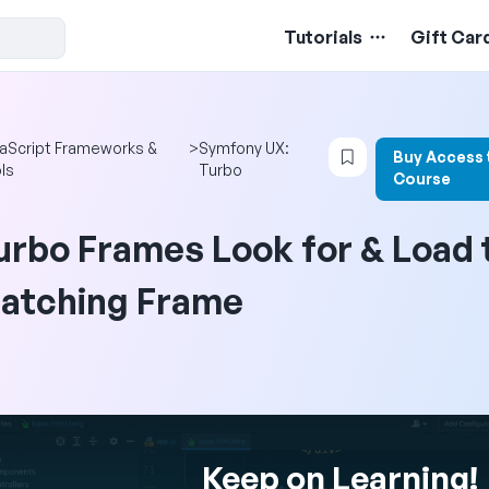
Tutorials
Gift Car
Login to bookmar
aScript Frameworks &
>
Symfony UX:
Buy Access 
ls
Turbo
Course
urbo Frames Look for & Load 
atching Frame
Keep on Learning!